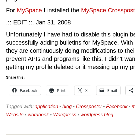
For
MySpace
I installed the
MySpace Crosspost
.:: EDIT ::. Jan 31, 2008
Unfortunately I have had to disable this plugin 
successfully adding bulletins for MySpace. With
they are continuously doing modifications to thei
prevent APIs and programs like this. I didn’t wa
getting my profile deleted or it messing up my pr
Share this:
Facebook
Print
X
Email
Tagged with:
application
•
blog
•
Crossposter
•
Facebook
•
m
Website
•
wordbook
•
Wordpress
•
wordpress blog