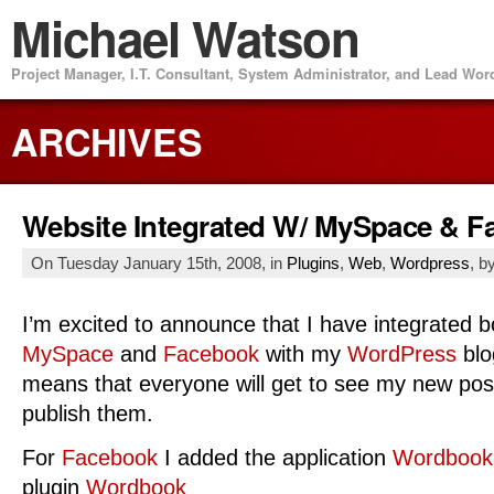
Michael Watson
Project Manager, I.T. Consultant, System Administrator, and Lead Wo
ARCHIVES
Website Integrated W/ MySpace & 
On Tuesday January 15th, 2008, in
Plugins
,
Web
,
Wordpress
, b
I’m excited to announce that I have integrated b
MySpace
and
Facebook
with my
WordPress
blo
means that everyone will get to see my new pos
publish them.
For
Facebook
I added the application
Wordbook
plugin
Wordbook