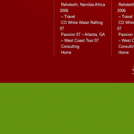
Rehoboth, Namibia Africa
Rehoboth
2006
2006
– Travel
– Travel
CO White Water Rafting
CO White
07
07
Passion 07 – Atlanta, GA
Passion 
– West Coast Tour 07
– West C
Consulting
Consulti
Home
Home