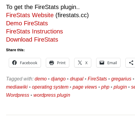
To get the FireStats plugin..
FireStats Website
(firestats.cc)
Demo FireStats
FireStats Instructions
Download FireStats
Share this:
Facebook
Print
X
Email
Tagged with:
demo
•
django
•
drupal
•
FireStats
•
gregarius
mediawiki
•
operating system
•
page views
•
php
•
plugin
•
s
Wordpress
•
wordpress plugin