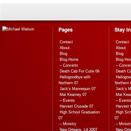
Pages
Stay I
Contact
Contact
About
About
Blog
Blog
Blog Home
Blog Ho
– Concerts
– Concer
Death Cab For Cutie 06
Death Ca
Hellogoodbye with
Hellogoo
Northern 07
Northern 
Jack’s Mannequin 07
Jack’s M
Mat Kearney 07
Mat Kea
– Events
– Events
Harvest Crusade 07
Harvest 
High School Graduation
High Sch
07
07
– Ministry
– Ministr
New Orleans, LA 2007
New Orle