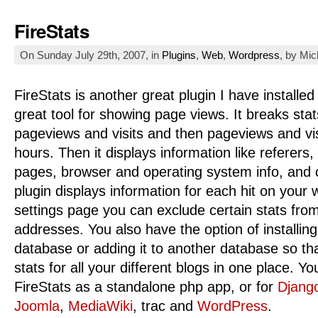
FireStats
On Sunday July 29th, 2007, in
Plugins
,
Web
,
Wordpress
, by Mi
FireStats is another great plugin I have installed
great tool for showing page views. It breaks stat
pageviews and visits and then pageviews and vis
hours. Then it displays information like referers
pages, browser and operating system info, and 
plugin displays information for each hit on your 
settings page you can exclude certain stats fro
addresses. You also have the option of installing
database or adding it to another database so t
stats for all your different blogs in one place. Yo
FireStats as a standalone php app, or for
Djang
Joomla
,
MediaWiki
, trac and
WordPress
.