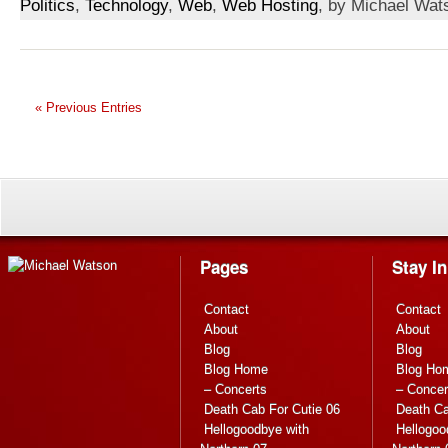
Politics
,
Technology
,
Web
,
Web Hosting
, by Michael Wat
« Previous Entries
Pages
Stay I
Contact
Contact
About
About
Blog
Blog
Blog Home
Blog Ho
– Concerts
– Concer
Death Cab For Cutie 06
Death Ca
Hellogoodbye with
Hellogoo