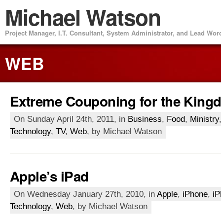
Michael Watson
Project Manager, I.T. Consultant, System Administrator, and Lead Wo
WEB
Extreme Couponing for the King
On Sunday April 24th, 2011, in
Business
,
Food
,
Ministry
Technology
,
TV
,
Web
, by Michael Watson
Apple’s iPad
On Wednesday January 27th, 2010, in
Apple
,
iPhone
,
iP
Technology
,
Web
, by Michael Watson