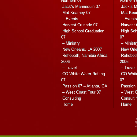
Northern 07
Northern 
Jack’s Mannequin 07
Jack’s M
Mat Kearney 07
Mat Kea
– Events
– Events
Harvest Crusade 07
Harvest 
High School Graduation
High Sch
07
07
– Ministry
– Ministr
New Orleans, LA 2007
New Orle
Rehoboth, Namibia Africa
Rehoboth
2006
2006
– Travel
– Travel
CO White Water Rafting
CO White
07
07
Passion 07 – Atlanta, GA
Passion 
– West Coast Tour 07
– West C
Consulting
Consulti
Home
Home