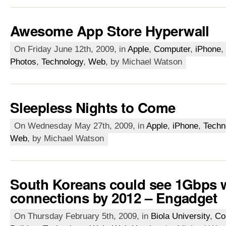
Awesome App Store Hyperwall
On Friday June 12th, 2009, in
Apple
,
Computer
,
iPhone
,
Photos
,
Technology
,
Web
, by Michael Watson
Sleepless Nights to Come
On Wednesday May 27th, 2009, in
Apple
,
iPhone
,
Techn
Web
, by Michael Watson
South Koreans could see 1Gbps 
connections by 2012 – Engadget
On Thursday February 5th, 2009, in
Biola University
,
Co