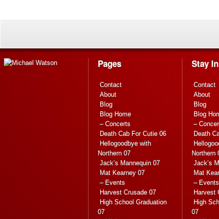
Pages
Stay I
Contact
Contact
About
About
Blog
Blog
Blog Home
Blog Ho
– Concerts
– Concer
Death Cab For Cutie 06
Death Ca
Hellogoodbye with
Hellogoo
Northern 07
Northern 
Jack’s Mannequin 07
Jack’s M
Mat Kearney 07
Mat Kea
– Events
– Events
Harvest Crusade 07
Harvest 
High School Graduation
High Sch
07
07