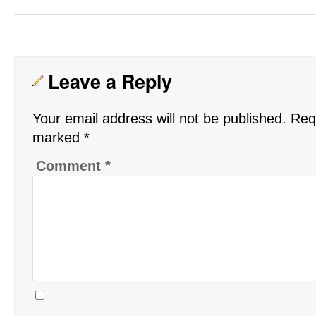
Leave a Reply
Your email address will not be published.
Requ
marked
*
Comment
*