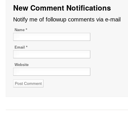
New Comment Notifications
Notify me of followup comments via e-mail
Name
*
Email
*
Website