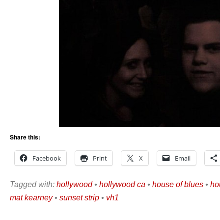
Share this:
Facebook
Print
X
Email
Tagged with:
hollywood
•
hollywood ca
•
house of blues
•
ho
mat kearney
•
sunset strip
•
vh1