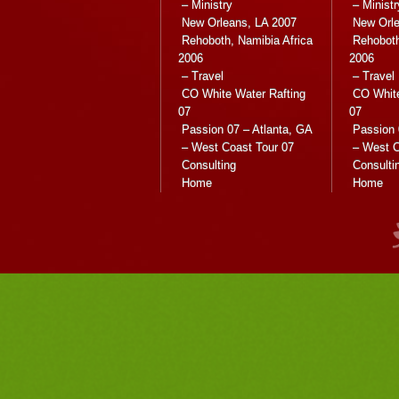
– Ministry
– Ministr
New Orleans, LA 2007
New Orle
Rehoboth, Namibia Africa
Rehoboth
2006
2006
– Travel
– Travel
CO White Water Rafting
CO White
07
07
Passion 07 – Atlanta, GA
Passion 
– West Coast Tour 07
– West C
Consulting
Consulti
Home
Home