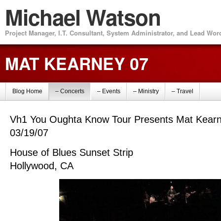
Michael Watson
Project Manager, I.T. Consultant, System Administrator, and Lead Wo
MAT KEARNEY 07
Blog Home
– Concerts
– Events
– Ministry
– Travel
Vh1 You Oughta Know Tour Presents Mat Kear
03/19/07
House of Blues Sunset Strip
Hollywood, CA