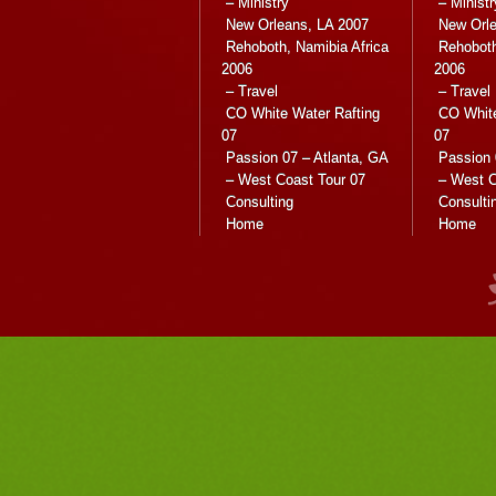
– Ministry
– Ministr
New Orleans, LA 2007
New Orle
Rehoboth, Namibia Africa
Rehoboth
2006
2006
– Travel
– Travel
CO White Water Rafting
CO White
07
07
Passion 07 – Atlanta, GA
Passion 
– West Coast Tour 07
– West C
Consulting
Consulti
Home
Home