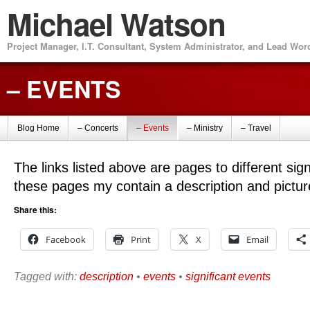
Michael Watson
Project Manager, I.T. Consultant, System Administrator, and Lead Wo
– EVENTS
Blog Home
– Concerts
– Events
– Ministry
– Travel
The links listed above are pages to different sig
these pages my contain a description and pictur
Share this:
Facebook
Print
X
Email
Tagged with:
description
•
events
•
significant events