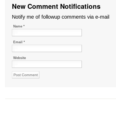
New Comment Notifications
Notify me of followup comments via e-mail
Name
*
Email
*
Website