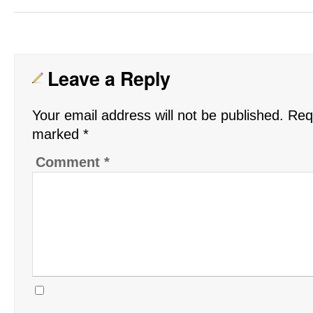
Leave a Reply
Your email address will not be published.
Requ
marked
*
Comment
*