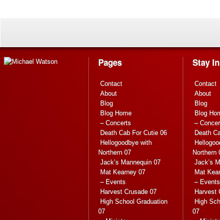
Pages
Stay I
Contact
Contact
About
About
Blog
Blog
Blog Home
Blog Ho
– Concerts
– Concer
Death Cab For Cutie 06
Death Ca
Hellogoodbye with
Hellogoo
Northern 07
Northern 
Jack’s Mannequin 07
Jack’s M
Mat Kearney 07
Mat Kea
– Events
– Events
Harvest Crusade 07
Harvest 
High School Graduation
High Sch
07
07