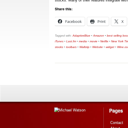
stocks. Many of their features integrate wi
Share this:
Facebook
Print
X
Tagged with:
AdaptiveBlue
•
Amazon
•
best selling boo
iTunes
•
Last.fm
•
media
•
movie
•
Netflix
•
New York Ti
stocks
•
toolbars
•
Wallstip
•
Website
•
widget
•
Wine.c
Pages
Contact