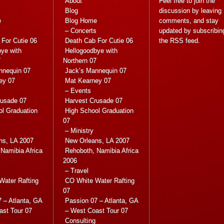
About
Feel free to join the
Blog
discussion by leaving
e
Blog Home
comments, and stay
s
– Concerts
updated by subscribin
For Cutie 06
Death Cab For Cutie 06
the
RSS feed
.
ye with
Hellogoodbye with
7
Northern 07
nnequin 07
Jack’s Mannequin 07
ey 07
Mat Kearney 07
– Events
rusade 07
Harvest Crusade 07
ol Graduation
High School Graduation
07
– Ministry
ns, LA 2007
New Orleans, LA 2007
Namibia Africa
Rehoboth, Namibia Africa
2006
– Travel
Water Rafting
CO White Water Rafting
07
 – Atlanta, GA
Passion 07 – Atlanta, GA
ast Tour 07
– West Coast Tour 07
Consulting