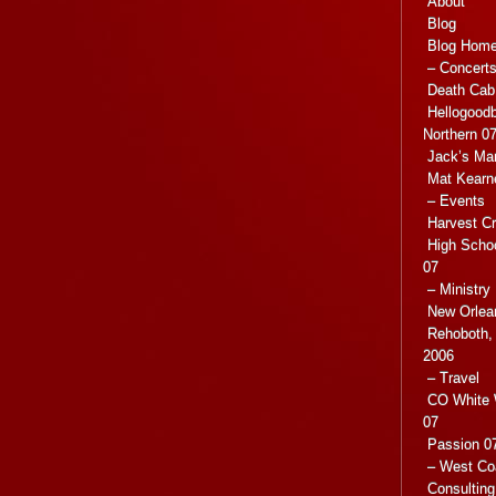
About
Blog
Blog Hom
– Concert
Death Cab 
Hellogoodb
Northern 0
Jack’s Ma
Mat Kearn
– Events
Harvest C
High Scho
07
– Ministry
New Orlea
Rehoboth, 
2006
– Travel
CO White 
07
Passion 07
– West Co
Consulting