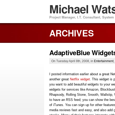
Michael Wat
Project Manager, I.T. Consultant, Syste
ARCHIVES
AdaptiveBlue Widget
On Tuesday April 8th, 2008, in
Entertainment
,
I posted information earlier about a great 
another great
Netflix widget
. This widget is
you want to add beautiful widgets to your 
widgets for services like Amazon, Blockbust
Rhapsody, Rolling Stone, Snooth, Wallstip,
to have an RSS feed; you can show the best
of iTunes. You can sign up for other features
media reviews fast and easy, and also add g