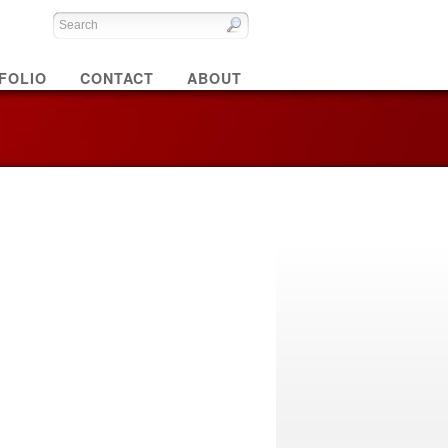
FOLIO
CONTACT
ABOUT