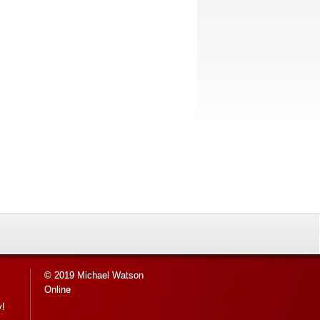
© 2019 Michael Watson
Online
y!