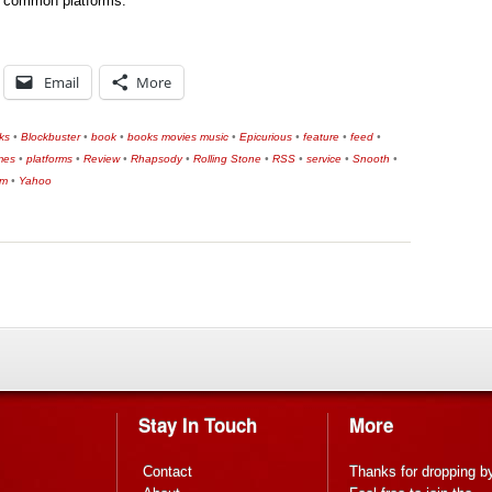
th common platforms.
Email
More
ks
•
Blockbuster
•
book
•
books movies music
•
Epicurious
•
feature
•
feed
•
mes
•
platforms
•
Review
•
Rhapsody
•
Rolling Stone
•
RSS
•
service
•
Snooth
•
om
•
Yahoo
Stay In Touch
More
Contact
Thanks for dropping b