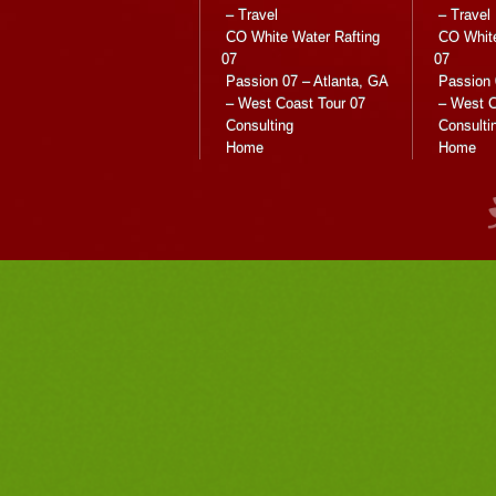
– Travel
– Travel
CO White Water Rafting
CO White
07
07
Passion 07 – Atlanta, GA
Passion 
– West Coast Tour 07
– West C
Consulting
Consulti
Home
Home