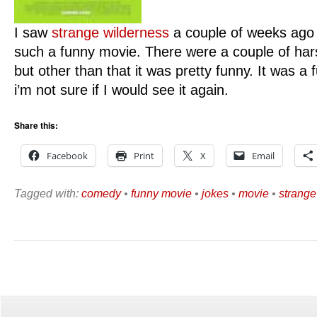
I saw
strange wilderness
a couple of weeks ago 
such a funny movie. There were a couple of har
but other than that it was pretty funny. It was
i’m not sure if I would see it again.
Share this:
Facebook
Print
X
Email
Tagged with:
comedy
•
funny movie
•
jokes
•
movie
•
strange