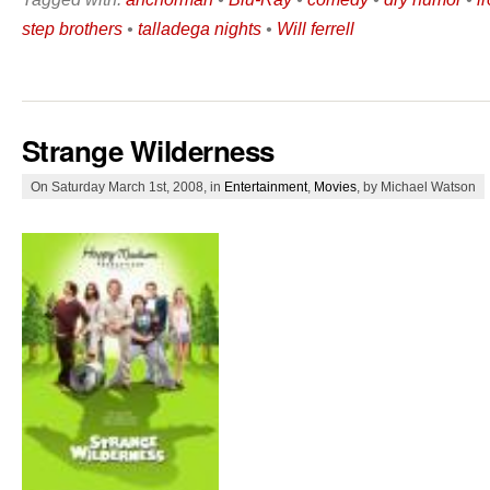
step brothers
•
talladega nights
•
Will ferrell
Strange Wilderness
On Saturday March 1st, 2008, in
Entertainment
,
Movies
, by Michael Watson