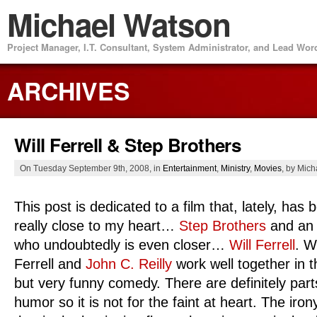
Michael Watson
Project Manager, I.T. Consultant, System Administrator, and Lead Wo
ARCHIVES
Will Ferrell & Step Brothers
On Tuesday September 9th, 2008, in
Entertainment
,
Ministry
,
Movies
, by Mic
This post is dedicated to a film that, lately, has 
really close to my heart…
Step Brothers
and an 
who undoubtedly is even closer…
Will Ferrell
. Wi
Ferrell and
John C. Reilly
work well together in 
but very funny comedy. There are definitely parts
humor so it is not for the faint at heart. The ir