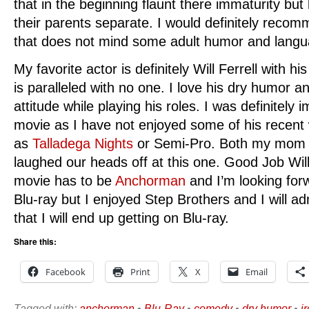
that in the beginning flaunt there immaturity bu
their parents separate. I would definitely reco
that does not mind some adult humor and langu
My favorite actor is definitely Will Ferrell with 
is paralleled with no one. I love his dry humor an
attitude while playing his roles. I was definitely 
movie as I have not enjoyed some of his recent
as
Talladega Nights
or Semi-Pro. Both my mom a
laughed our heads off at this one. Good Job Will 
movie has to be
Anchorman
and I’m looking forw
Blu-ray but I enjoyed Step Brothers and I will ad
that I will end up getting on Blu-ray.
Share this:
Facebook
Print
X
Email
Tagged with:
anchorman
•
Blu-Ray
•
comedy
•
dry humor
•
i