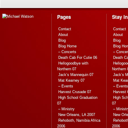
Pages
Stay I
Contact
Contact
About
About
Blog
Blog
Blog Home
Blog Ho
– Concerts
– Concer
Death Cab For Cutie 06
Death Ca
Hellogoodbye with
Hellogoo
Northern 07
Northern 
Jack’s Mannequin 07
Jack’s M
Mat Kearney 07
Mat Kea
– Events
– Events
Harvest Crusade 07
Harvest 
High School Graduation
High Sch
07
07
– Ministry
– Ministr
New Orleans, LA 2007
New Orle
Rehoboth, Namibia Africa
Rehoboth
2006
2006