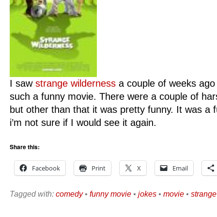
I saw
strange wilderness
a couple of weeks ago 
such a funny movie. There were a couple of har
but other than that it was pretty funny. It was
i’m not sure if I would see it again.
Share this:
Facebook
Print
X
Email
Tagged with:
comedy
•
funny movie
•
jokes
•
movie
•
strange