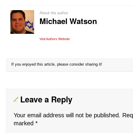
About the author
Michael Watson
Visit Authors Website
If you enjoyed this article, please consider sharing it!
Leave a Reply
Your email address will not be published.
Requ
marked
*