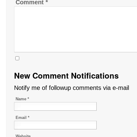
Comment
*
New Comment Notifications
Notify me of followup comments via e-mail
Name
*
Email
*
Website