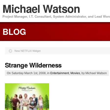
Michael Watson
Project Manager, I.T. Consultant, System Administrator, and Lead Wo
BLOG
New NETFLIX Widget
Strange Wilderness
On Saturday March 1st, 2008, in
Entertainment
,
Movies
, by Michael Watson