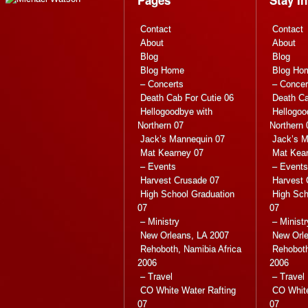
Contact
Contact
About
About
Blog
Blog
Blog Home
Blog Ho
– Concerts
– Concer
Death Cab For Cutie 06
Death Ca
Hellogoodbye with
Hellogoo
Northern 07
Northern 
Jack’s Mannequin 07
Jack’s M
Mat Kearney 07
Mat Kea
– Events
– Events
Harvest Crusade 07
Harvest 
High School Graduation
High Sch
07
07
– Ministry
– Ministr
New Orleans, LA 2007
New Orle
Rehoboth, Namibia Africa
Rehoboth
2006
2006
– Travel
– Travel
CO White Water Rafting
CO White
07
07