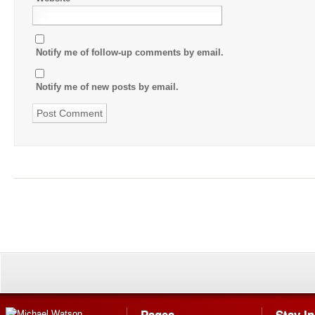
Notify me of follow-up comments by email.
Notify me of new posts by email.
Pages
Stay I