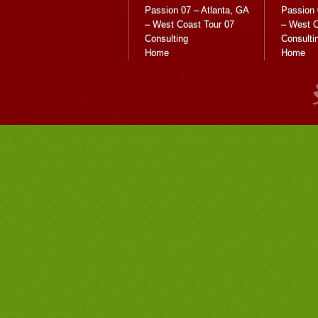
Passion 07 – Atlanta, GA
Passion 
– West Coast Tour 07
– West C
Consulting
Consulti
Home
Home