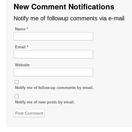
New Comment Notifications
Notify me of followup comments via e-mail
Name
*
Email
*
Website
Notify me of follow-up comments by email.
Notify me of new posts by email.