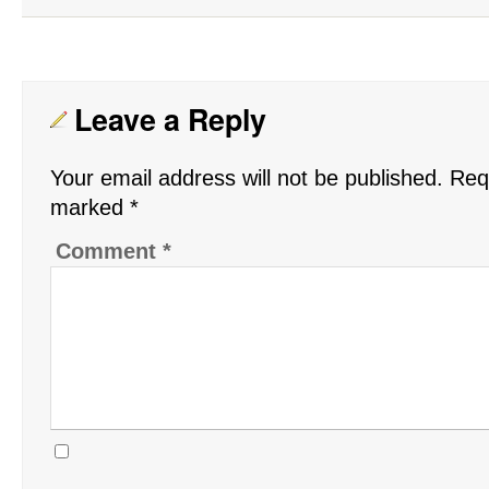
Leave a Reply
Your email address will not be published.
Requ
marked
*
Comment
*