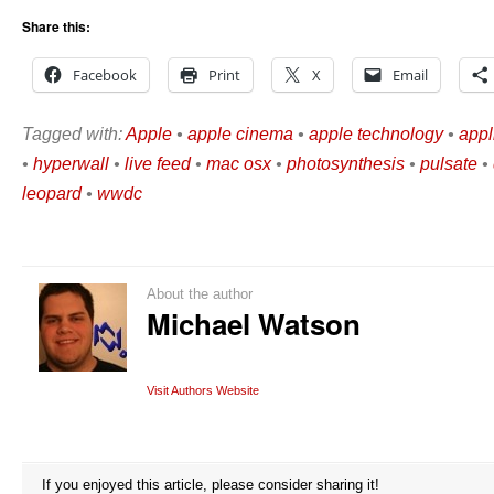
Share this:
Facebook
Print
X
Email
Tagged with:
Apple
•
apple cinema
•
apple technology
•
appl
•
hyperwall
•
live feed
•
mac osx
•
photosynthesis
•
pulsate
•
leopard
•
wwdc
About the author
Michael Watson
Visit Authors Website
If you enjoyed this article, please consider sharing it!