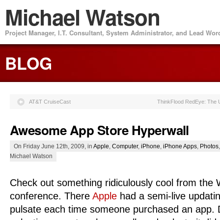
Michael Watson
Project Manager, I.T. Consultant, System Administrator, and Lead Wo
BLOG
AT&T CruiseCast
ThinkFlood RedEye: The U
Awesome App Store Hyperwall
On Friday June 12th, 2009, in
Apple
,
Computer
,
iPhone
,
iPhone Apps
,
Photos
Michael Watson
Check out something ridiculously cool from t
conference. There
Apple
had a semi-live updati
pulsate each time someone purchased an app. De