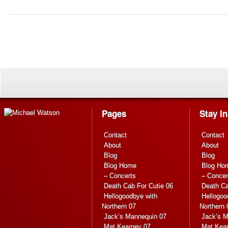
Pages
Stay I
Contact
Contact
About
About
Blog
Blog
Blog Home
Blog Ho
– Concerts
– Concer
Death Cab For Cutie 06
Death Ca
Hellogoodbye with
Hellogoo
Northern 07
Northern 
Jack’s Mannequin 07
Jack’s M
Mat Kearney 07
Mat Kea