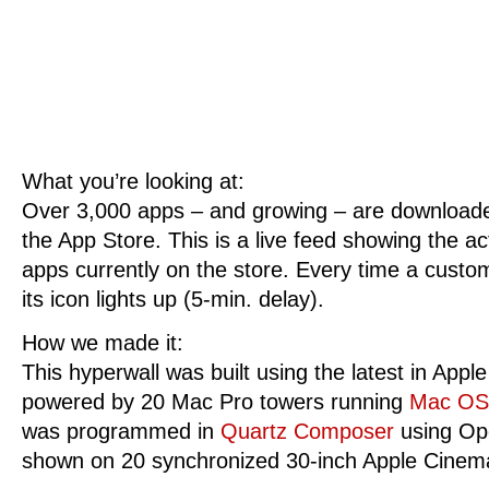
What you’re looking at:
Over 3,000 apps – and growing – are download
the App Store. This is a live feed showing the ac
apps currently on the store. Every time a cust
its icon lights up (5-min. delay).
How we made it:
This hyperwall was built using the latest in Apple
powered by 20 Mac Pro towers running
Mac O
was programmed in
Quartz Composer
using Ope
shown on 20 synchronized 30-inch Apple Cinem