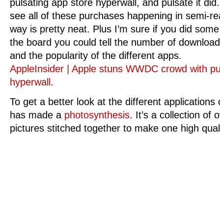
pulsating app store hyperwall, and pulsate it did
see all of these purchases happening in semi-rea
way is pretty neat. Plus I’m sure if you did som
the board you could tell the number of downloa
and the popularity of the different apps.
AppleInsider | Apple stuns WWDC crowd with pu
hyperwall
.
To get a better look at the different application
has made a
photosynthesis
. It’s a collection of
pictures stitched together to make one high quali