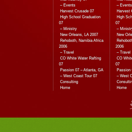
– Events
– Events
Harvest Crusade 07
Harvest 
High School Graduation
High Sch
07
07
– Ministry
– Ministr
New Orleans, LA 2007
New Orle
Rehoboth, Namibia Africa
Rehoboth
2006
2006
– Travel
– Travel
CO White Water Rafting
CO White
07
07
Passion 07 – Atlanta, GA
Passion 
– West Coast Tour 07
– West C
Consulting
Consulti
Home
Home