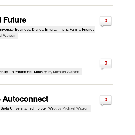
d Future
0
niversity
,
Business
,
Disney
,
Entertainment
,
Family
,
Friends
,
el Watson
0
rsity
,
Entertainment
,
Ministry
, by Michael Watson
e Autoconnect
0
,
Biola University
,
Technology
,
Web
, by Michael Watson