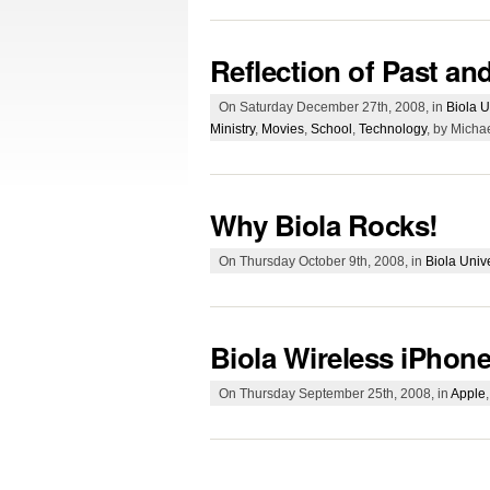
Reflection of Past an
On Saturday December 27th, 2008, in
Biola U
Ministry
,
Movies
,
School
,
Technology
, by Micha
Why Biola Rocks!
On Thursday October 9th, 2008, in
Biola Unive
Biola Wireless iPhon
On Thursday September 25th, 2008, in
Apple