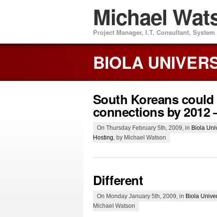
Michael Wat
Project Manager, I.T. Consultant, Syste
BIOLA UNIVER
South Koreans could
connections by 2012 
On Thursday February 5th, 2009, in
Biola Univ
Hosting
, by Michael Watson
Different
On Monday January 5th, 2009, in
Biola Univer
Michael Watson