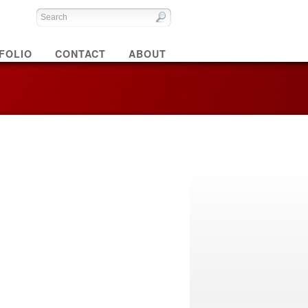
FOLIO
CONTACT
ABOUT