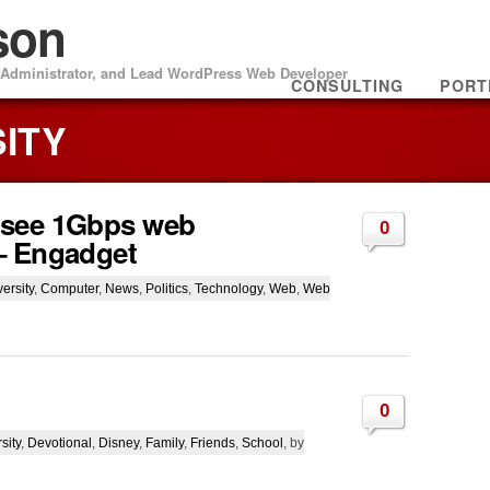
son
m Administrator, and Lead WordPress Web Developer
CONSULTING
PORT
SITY
 see 1Gbps web
0
– Engadget
ersity
,
Computer
,
News
,
Politics
,
Technology
,
Web
,
Web
0
sity
,
Devotional
,
Disney
,
Family
,
Friends
,
School
, by