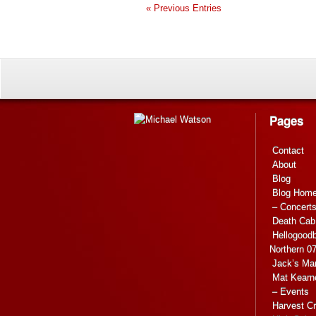
« Previous Entries
Pages
Contact
About
Blog
Blog Hom
– Concert
Death Cab 
Hellogoodb
Northern 0
Jack’s Ma
Mat Kearn
– Events
Harvest C