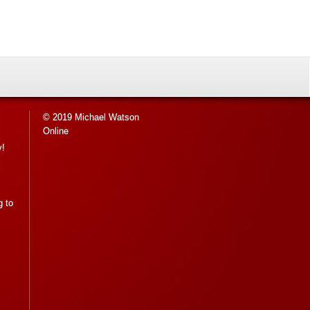
© 2019 Michael Watson
Online
y!
g to