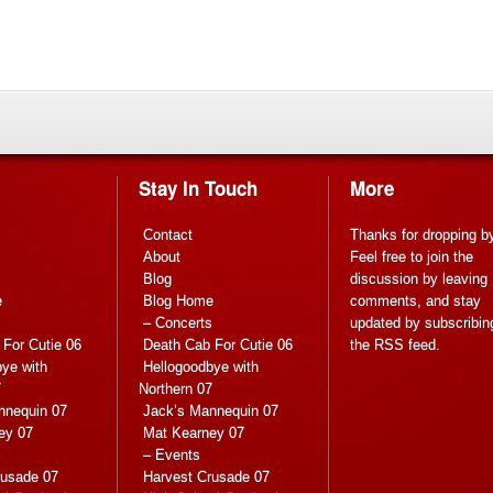
Stay In Touch
More
Contact
Thanks for dropping b
About
Feel free to join the
Blog
discussion by leaving
e
Blog Home
comments, and stay
s
– Concerts
updated by subscribin
For Cutie 06
Death Cab For Cutie 06
the
RSS feed
.
ye with
Hellogoodbye with
7
Northern 07
nnequin 07
Jack’s Mannequin 07
ey 07
Mat Kearney 07
– Events
rusade 07
Harvest Crusade 07