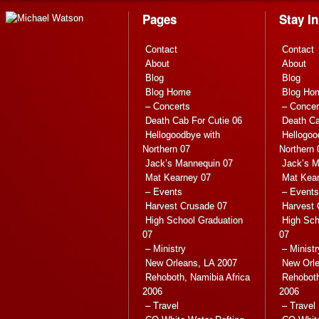
Pages
Stay I
Contact
Contact
About
About
Blog
Blog
Blog Home
Blog Ho
– Concerts
– Concer
Death Cab For Cutie 06
Death Ca
Hellogoodbye with
Hellogoo
Northern 07
Northern 
Jack’s Mannequin 07
Jack’s M
Mat Kearney 07
Mat Kea
– Events
– Events
Harvest Crusade 07
Harvest 
High School Graduation
High Sch
07
07
– Ministry
– Ministr
New Orleans, LA 2007
New Orle
Rehoboth, Namibia Africa
Rehoboth
2006
2006
– Travel
– Travel