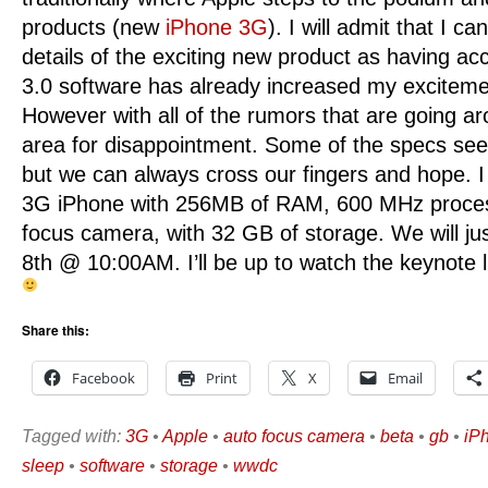
products (new
iPhone 3G
). I will admit that I ca
details of the exciting new product as having acc
3.0 software has already increased my exciteme
However with all of the rumors that are going ar
area for disappointment. Some of the specs see
but we can always cross our fingers and hope. 
3G iPhone with 256MB of RAM, 600 MHz proces
focus camera, with 32 GB of storage. We will just
8th @ 10:00AM. I’ll be up to watch the keynote l
Share this:
Facebook
Print
X
Email
Tagged with:
3G
•
Apple
•
auto focus camera
•
beta
•
gb
•
iP
sleep
•
software
•
storage
•
wwdc