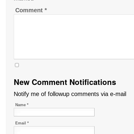
Comment
*
New Comment Notifications
Notify me of followup comments via e-mail
Name
*
Email
*