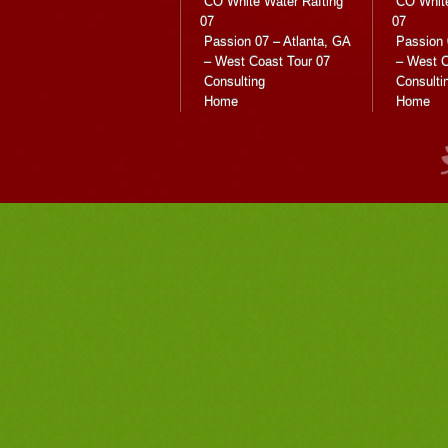
CO White Water Rafting
CO White
07
07
Passion 07 – Atlanta, GA
Passion 
– West Coast Tour 07
– West C
Consulting
Consulti
Home
Home