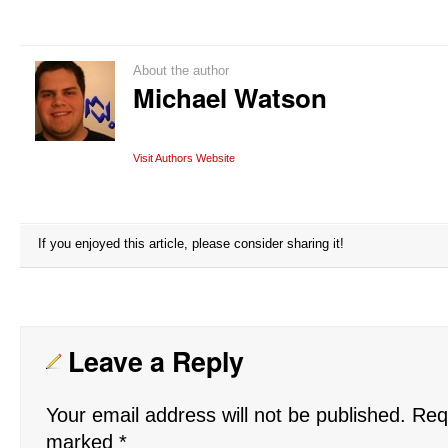
About the author
Michael Watson
Visit Authors Website
If you enjoyed this article, please consider sharing it!
Leave a Reply
Your email address will not be published.
Requ
marked
*