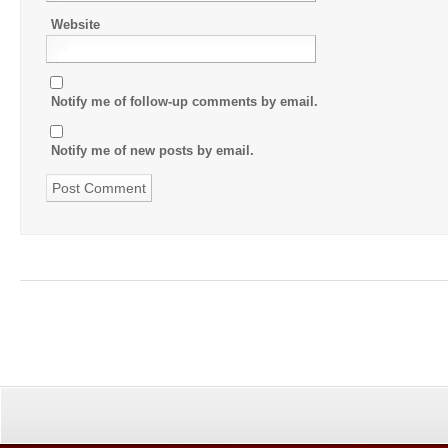
Website
Notify me of follow-up comments by email.
Notify me of new posts by email.