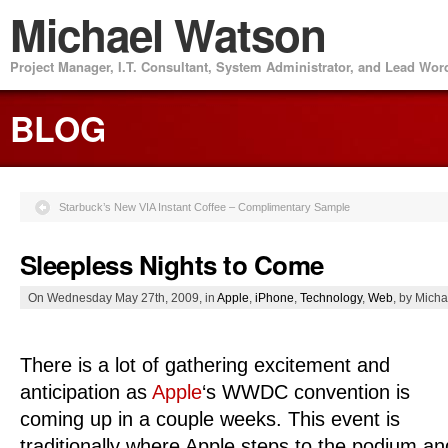
Michael Watson
Project Manager, I.T. Consultant, System Administrator, and Lead Wo
BLOG
Starbuck’s New VIA Instant Coffee – Complimentary Sample
Sleepless Nights to Come
On Wednesday May 27th, 2009, in
Apple
,
iPhone
,
Technology
,
Web
, by Mich
There is a lot of gathering excitement and
anticipation as
Apple
‘s WWDC convention is
coming up in a couple weeks. This event is
traditionally where Apple steps to the podium an