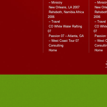
– Ministry
– Ministr
New Orleans, LA 2007
New Orle
Rehoboth, Namibia Africa
Rehoboth
2006
2006
– Travel
– Travel
CO White Water Rafting
CO White
07
07
Passion 07 – Atlanta, GA
Passion 
– West Coast Tour 07
– West C
Consulting
Consulti
Home
Home