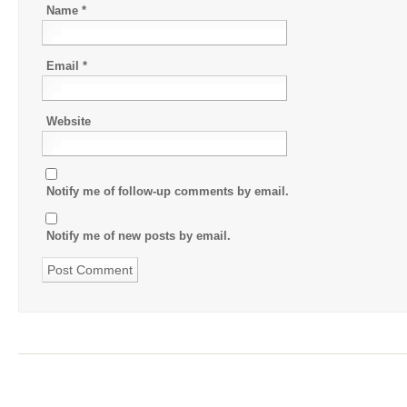
Name
*
Email
*
Website
Notify me of follow-up comments by email.
Notify me of new posts by email.