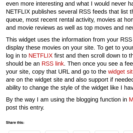
even more interesting and what I would never h
NETFLIX publishes several RSS feeds that list t
queue, most recent rental activity, movies at 
and movie reviews as well as top moves and ne
This widget uses the information from your RS
display these movies on your site. To get to you
log in to
NETFLIX
first and then scroll down to t
should be an
RSS link
. Then once you see a fe
your site, copy that URL and go to the
widget si
are on the widget site and also support if neede
ability to change the style of the widget like I ha
By the way I am using the blogging function in
M
post this entry.
Share this: