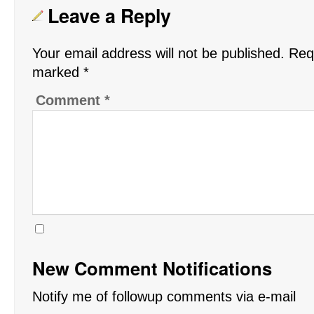
Leave a Reply
Your email address will not be published.
Requ
marked
*
Comment
*
New Comment Notifications
Notify me of followup comments via e-mail