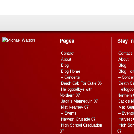
Pages
Stay I
Contact
Contact
About
About
Blog
Blog
Blog Home
Blog Ho
– Concerts
– Concer
Death Cab For Cutie 06
Death Ca
Hellogoodbye with
Hellogoo
Northern 07
Northern 
Jack’s Mannequin 07
Jack’s M
Mat Kearney 07
Mat Kea
– Events
– Events
Harvest Crusade 07
Harvest 
High School Graduation
High Sch
07
07