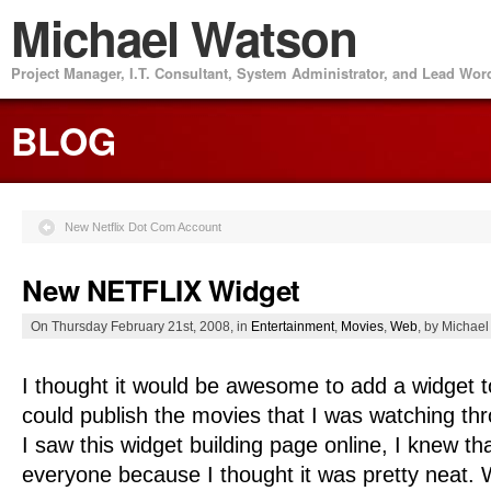
Michael Watson
Project Manager, I.T. Consultant, System Administrator, and Lead Wo
BLOG
New Netflix Dot Com Account
New NETFLIX Widget
On Thursday February 21st, 2008, in
Entertainment
,
Movies
,
Web
, by Michae
I thought it would be awesome to add a widget t
could publish the movies that I was watching 
I saw this widget building page online, I knew th
everyone because I thought it was pretty neat.