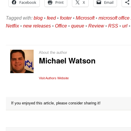
Facebook
Print
X
Email
Tagged with:
blog
•
feed
•
footer
•
Microsoft
•
microsoft offic
Netflix
•
new releases
•
Office
•
queue
•
Review
•
RSS
•
url
About the author
Michael Watson
Visit Authors Website
If you enjoyed this article, please consider sharing it!