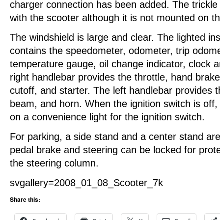
charger connection has been added. The trickle 
with the scooter although it is not mounted on t
The windshield is large and clear. The lighted i
contains the speedometer, odometer, trip odome
temperature gauge, oil change indicator, clock a
right handlebar provides the throttle, hand bra
cutoff, and starter. The left handlebar provides th
beam, and horn. When the ignition switch is off,
on a convenience light for the ignition switch.
For parking, a side stand and a center stand are
pedal brake and steering can be locked for prote
the steering column.
svgallery=2008_01_08_Scooter_7k
Share this: