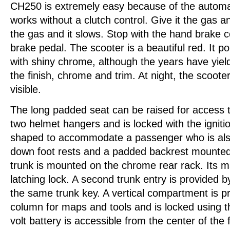
CH250 is extremely easy because of the automat
works without a clutch control. Give it the gas a
the gas and it slows. Stop with the hand brake c
brake pedal. The scooter is a beautiful red. It pol
with shiny chrome, although the years have yie
the finish, chrome and trim. At night, the scooter
visible.
The long padded seat can be raised for access t
two helmet hangers and is locked with the ignitio
shaped to accommodate a passenger who is also
down foot rests and a padded backrest mounted
trunk is mounted on the chrome rear rack. Its 
latching lock. A second trunk entry is provided b
the same trunk key. A vertical compartment is p
column for maps and tools and is locked using th
volt battery is accessible from the center of the f