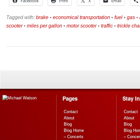
Facebook
Print
X
Email
Tagged with:
brake
•
economical transportation
•
fuel
•
gas
•
scooter
•
miles per gallon
•
motor scooter
•
traffic
•
trickle ch
Pages
Stay I
Contact
Contact
About
About
Blog
Blog
Blog Home
Blog Ho
– Concerts
– Concer