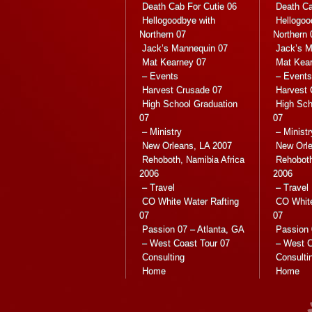
Death Cab For Cutie 06
Death Ca
Hellogoodbye with
Hellogoo
Northern 07
Northern 
Jack’s Mannequin 07
Jack’s M
Mat Kearney 07
Mat Kea
– Events
– Events
Harvest Crusade 07
Harvest 
High School Graduation
High Sch
07
07
– Ministry
– Ministr
New Orleans, LA 2007
New Orle
Rehoboth, Namibia Africa
Rehoboth
2006
2006
– Travel
– Travel
CO White Water Rafting
CO White
07
07
Passion 07 – Atlanta, GA
Passion 
– West Coast Tour 07
– West C
Consulting
Consulti
Home
Home