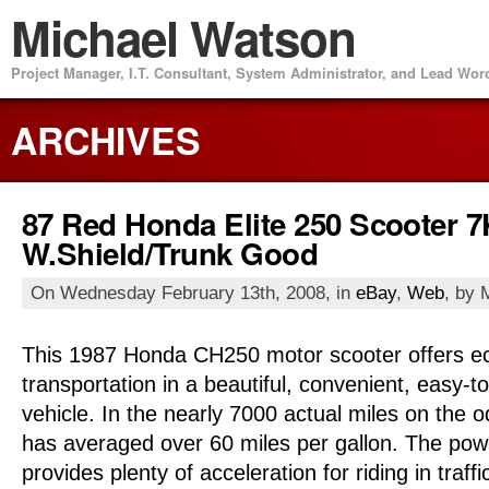
Michael Watson
Project Manager, I.T. Consultant, System Administrator, and Lead Wo
ARCHIVES
87 Red Honda Elite 250 Scooter 7
W.Shield/Trunk Good
On Wednesday February 13th, 2008, in
eBay
,
Web
, by 
This 1987 Honda CH250 motor scooter offers e
transportation in a beautiful, convenient, easy-t
vehicle. In the nearly 7000 actual miles on the 
has averaged over 60 miles per gallon. The pow
provides plenty of acceleration for riding in traff