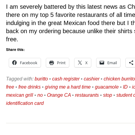
I am severely battered by this latest news as Chip
there on my top 5 favorite restaurants of all time.
indulging in the great Mexican food there but I th
back on my ordering because unlike their shirts 
free.
Share this:
Facebook
Print
X
Email
Tagged with:
buritto
•
cash register
•
cashier
•
chicken burrito
free
•
free drinks
•
giving me a hard time
•
guacamole
•
ID
•
i
mexican grill
•
no
•
Orange CA
•
restaurants
•
stop
•
student 
identification card