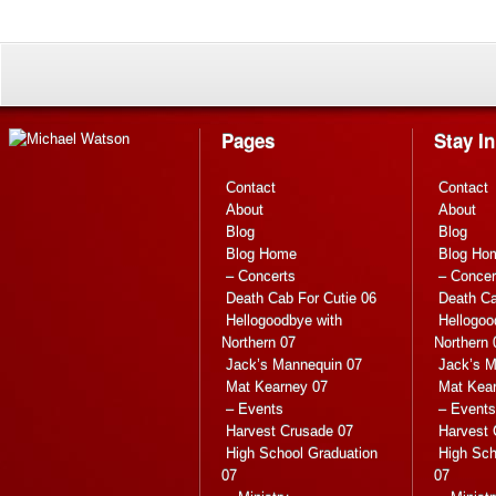
Pages
Stay I
Contact
Contact
About
About
Blog
Blog
Blog Home
Blog Ho
– Concerts
– Concer
Death Cab For Cutie 06
Death Ca
Hellogoodbye with
Hellogoo
Northern 07
Northern 
Jack’s Mannequin 07
Jack’s M
Mat Kearney 07
Mat Kea
– Events
– Events
Harvest Crusade 07
Harvest 
High School Graduation
High Sch
07
07