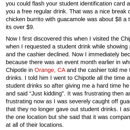
you could flash your student identification card
you a free regular drink. That was a nice break 
chicken burrito with guacamole was about $8 a tr
its over $9.
Now I first discovered this when I visited the Chi
when I requested a student drink while showing p
and the cashier declined. Now I immediately be
because there was an event month earlier in whic
Chipotle in
Orange, CA
and the cashier told me t
drinks. I told him I went to Chipotle all the time
student drinks so after giving me a hard time he 
and said “Just kidding”. It was frustrating then
frustrating now as I was severely caught off gua
that they no longer gave out student drinks. I ask
the one location but she said that it was compan
at all of their locations.