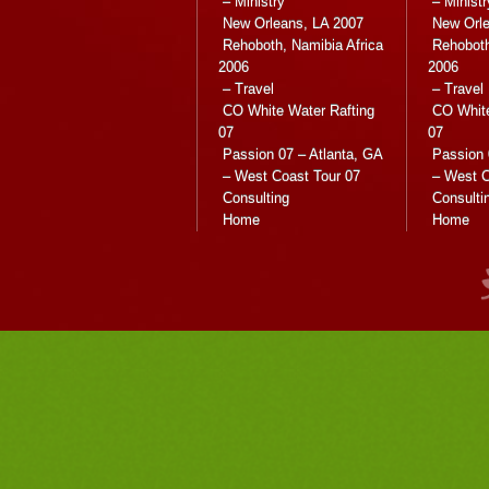
– Ministry
– Ministr
New Orleans, LA 2007
New Orle
Rehoboth, Namibia Africa
Rehoboth
2006
2006
– Travel
– Travel
CO White Water Rafting
CO White
07
07
Passion 07 – Atlanta, GA
Passion 
– West Coast Tour 07
– West C
Consulting
Consulti
Home
Home