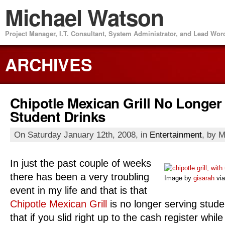
Michael Watson
Project Manager, I.T. Consultant, System Administrator, and Lead Wo
ARCHIVES
Chipotle Mexican Grill No Longer
Student Drinks
On Saturday January 12th, 2008, in
Entertainment
, by 
In just the past couple of weeks
there has been a very troubling
Image by
gisarah
via
event in my life and that is that
Chipotle Mexican Grill
is no longer serving studen
that if you slid right up to the cash register whil