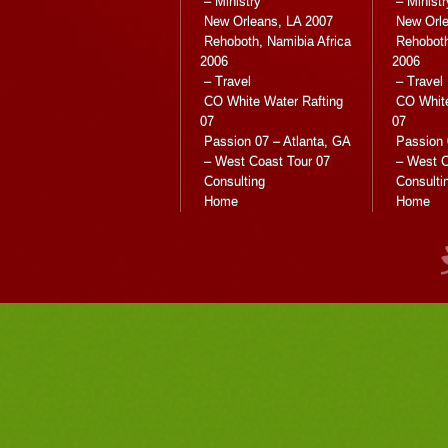
– Ministry
– Ministr
New Orleans, LA 2007
New Orle
Rehoboth, Namibia Africa
Rehoboth
2006
2006
– Travel
– Travel
CO White Water Rafting
CO White
07
07
Passion 07 – Atlanta, GA
Passion 
– West Coast Tour 07
– West C
Consulting
Consulti
Home
Home