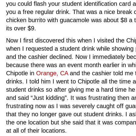
you could flash your student identification card
you a free regular drink. That was a nice break 
chicken burrito with guacamole was about $8 a tr
its over $9.
Now I first discovered this when I visited the Chi
when I requested a student drink while showing p
and the cashier declined. Now I immediately be
because there was an event month earlier in whic
Chipotle in
Orange, CA
and the cashier told me t
drinks. I told him I went to Chipotle all the time
student drinks so after giving me a hard time he 
and said “Just kidding”. It was frustrating then
frustrating now as I was severely caught off gua
that they no longer gave out student drinks. I ask
the one location but she said that it was compan
at all of their locations.