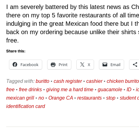
I am severely battered by this latest news as Chip
there on my top 5 favorite restaurants of all time.
indulging in the great Mexican food there but I th
back on my ordering because unlike their shirts 
free.
Share this:
Facebook
Print
X
Email
Tagged with:
buritto
•
cash register
•
cashier
•
chicken burrito
free
•
free drinks
•
giving me a hard time
•
guacamole
•
ID
•
i
mexican grill
•
no
•
Orange CA
•
restaurants
•
stop
•
student 
identification card