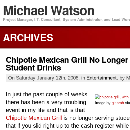
Michael Watson
Project Manager, I.T. Consultant, System Administrator, and Lead Wo
ARCHIVES
Chipotle Mexican Grill No Longer
Student Drinks
On Saturday January 12th, 2008, in
Entertainment
, by 
In just the past couple of weeks
there has been a very troubling
Image by
gisarah
via
event in my life and that is that
Chipotle Mexican Grill
is no longer serving studen
that if you slid right up to the cash register whil