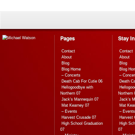
Pages
Stay I
Contact
Contact
About
About
Blog
Blog
Blog Home
Blog Ho
– Concerts
– Concer
Death Cab For Cutie 06
Death Ca
Hellogoodbye with
Hellogoo
Northern 07
Northern 
Jack’s Mannequin 07
Jack’s M
Mat Kearney 07
Mat Kea
– Events
– Events
Harvest Crusade 07
Harvest 
High School Graduation
High Sch
07
07