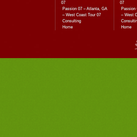
07
07
Passion 07 – Atlanta, GA
Passion 
– West Coast Tour 07
– West C
Consulting
Consulti
Home
Home