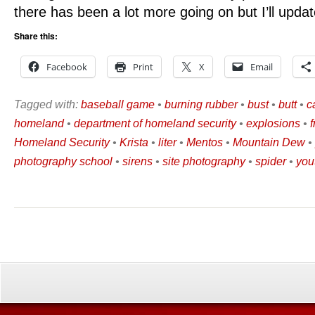
there has been a lot more going on but I’ll updat
Share this:
Facebook
Print
X
Email
Tagged with:
baseball game
•
burning rubber
•
bust
•
butt
•
c
homeland
•
department of homeland security
•
explosions
•
Homeland Security
•
Krista
•
liter
•
Mentos
•
Mountain Dew
•
photography school
•
sirens
•
site photography
•
spider
•
you