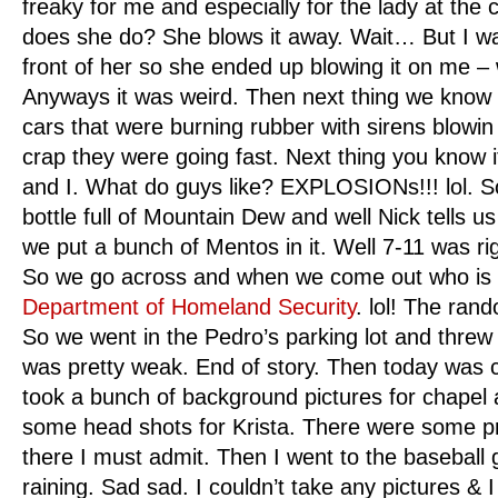
freaky for me and especially for the lady at the 
does she do? She blows it away. Wait… But I was
front of her so she ended up blowing it on me – 
Anyways it was weird. Then next thing we know t
cars that were burning rubber with sirens blowin 
crap they were going fast. Next thing you know i
and I. What do guys like? EXPLOSIONs!!! lol. So
bottle full of Mountain Dew and well Nick tells us t
we put a bunch of Mentos in it. Well 7-11 was rig
So we go across and when we come out who is 
Department of Homeland Security
. lol! The ran
So we went in the Pedro’s parking lot and threw
was pretty weak. End of story. Then today was co
took a bunch of background pictures for chapel 
some head shots for Krista. There were some pr
there I must admit. Then I went to the baseball
raining. Sad sad. I couldn’t take any pictures &