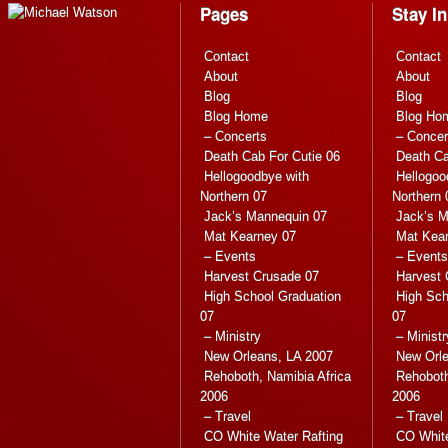
Pages
Stay I
Contact
Contact
About
About
Blog
Blog
Blog Home
Blog Ho
– Concerts
– Concer
Death Cab For Cutie 06
Death Ca
Hellogoodbye with
Hellogoo
Northern 07
Northern 
Jack’s Mannequin 07
Jack’s M
Mat Kearney 07
Mat Kea
– Events
– Events
Harvest Crusade 07
Harvest 
High School Graduation
High Sch
07
07
– Ministry
– Ministr
New Orleans, LA 2007
New Orle
Rehoboth, Namibia Africa
Rehoboth
2006
2006
– Travel
– Travel
CO White Water Rafting
CO White