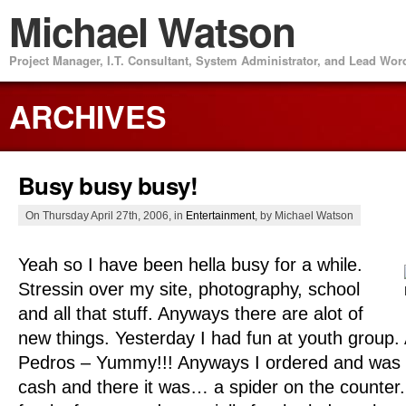
Michael Watson
Project Manager, I.T. Consultant, System Administrator, and Lead Wo
ARCHIVES
Busy busy busy!
On Thursday April 27th, 2006, in
Entertainment
, by Michael Watson
Yeah so I have been hella busy for a while.
Stressin over my site, photography, school
and all that stuff. Anyways there are alot of
new things. Yesterday I had fun at youth group.
Pedros – Yummy!!! Anyways I ordered and was a
cash and there it was… a spider on the counter. 