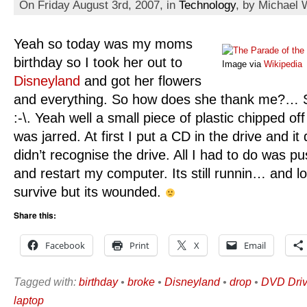
On Friday August 3rd, 2007, in
Technology
, by Michael 
Yeah so today was my moms
birthday so I took her out to
Image via
Wikipedia
Disneyland
and got her flowers
and everything. So how does she thank me?… S
:-\. Yeah well a small piece of plastic chipped o
was jarred. At first I put a CD in the drive and it 
didn’t recognise the drive. All I had to do was push
and restart my computer. Its still runnin… and lo
survive but its wounded.
Share this:
Facebook
Print
X
Email
Tagged with:
birthday
•
broke
•
Disneyland
•
drop
•
DVD Dri
laptop