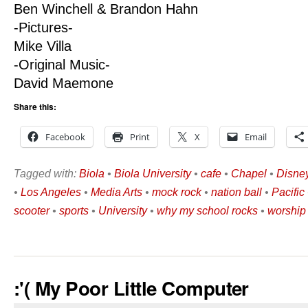
Ben Winchell & Brandon Hahn
-Pictures-
Mike Villa
-Original Music-
David Maemone
Share this:
Facebook
Print
X
Email
Tagged with:
Biola
•
Biola University
•
cafe
•
Chapel
•
Disne
•
Los Angeles
•
Media Arts
•
mock rock
•
nation ball
•
Pacifi
scooter
•
sports
•
University
•
why my school rocks
•
worship
:'( My Poor Little Computer