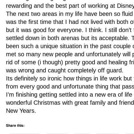
rewarding and the best part of working at Disne
The next two areas in my life have been so fluid
was the first time that I had not lived with both o
but it was good for everyone. I think. I still don’t f
settled down in both arenas but its acceptable. 
been such a unique situation in the past couple 
met so many new people and unfortunately will 
rid of some (i though) pretty good and healing fr
was wrong and caught completely off guard.
Its definitely so ironic how things in life work b
from every good and unfortunate thing that pas
I’m finishing getting settled into a new era of lif
wonderful Christmas with great family and frien
New Years.
Share this: