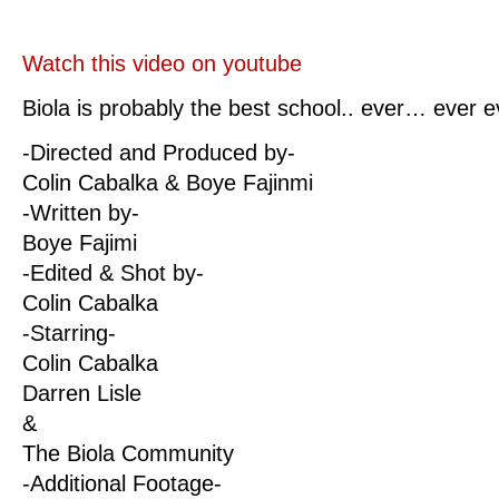
Watch this video on youtube
Biola is probably the best school.. ever… ever 
-Directed and Produced by-
Colin Cabalka & Boye Fajinmi
-Written by-
Boye Fajimi
-Edited & Shot by-
Colin Cabalka
-Starring-
Colin Cabalka
Darren Lisle
&
The Biola Community
-Additional Footage-