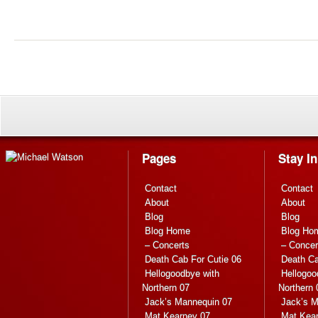
Pages
Stay I
Contact
Contact
About
About
Blog
Blog
Blog Home
Blog Ho
– Concerts
– Concer
Death Cab For Cutie 06
Death Ca
Hellogoodbye with
Hellogoo
Northern 07
Northern 
Jack’s Mannequin 07
Jack’s M
Mat Kearney 07
Mat Kea