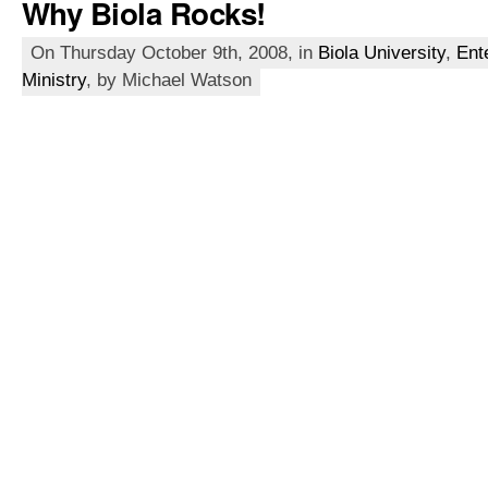
Why Biola Rocks!
On Thursday October 9th, 2008, in
Biola University
,
Ent
Ministry
, by Michael Watson