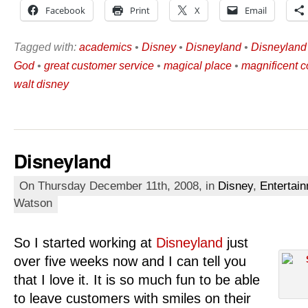
Facebook
Print
X
Email
Tagged with:
academics
•
Disney
•
Disneyland
•
Disneyland
God
•
great customer service
•
magical place
•
magnificent 
walt disney
Disneyland
On Thursday December 11th, 2008, in
Disney
,
Entertai
Watson
So I started working at
Disneyland
just
over five weeks now and I can tell you
that I love it. It is so much fun to be able
to leave customers with smiles on their