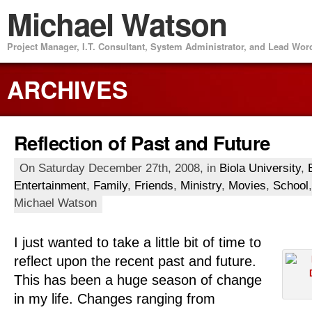
Michael Watson
Project Manager, I.T. Consultant, System Administrator, and Lead Wo
ARCHIVES
Reflection of Past and Future
On Saturday December 27th, 2008, in
Biola University
,
Entertainment
,
Family
,
Friends
,
Ministry
,
Movies
,
School
Michael Watson
I just wanted to take a little bit of time to
reflect upon the recent past and future.
This has been a huge season of change
in my life. Changes ranging from