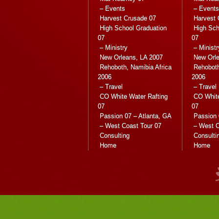
– Events
– Events
Harvest Crusade 07
Harvest 
High School Graduation
High Sch
07
07
– Ministry
– Ministr
New Orleans, LA 2007
New Orle
Rehoboth, Namibia Africa
Rehoboth
2006
2006
– Travel
– Travel
CO White Water Rafting
CO White
07
07
Passion 07 – Atlanta, GA
Passion 
– West Coast Tour 07
– West C
Consulting
Consulti
Home
Home