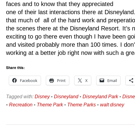
faces and to know that they appreciated
one of their last interactions there at Disneyland
that much of all of the hard work and preperati
the scenes there at the Disneyland Resort. It’s no
exciting to go there even though I have been goin
and visited probably more than 100 times. I don’t
working at a better job right now with such a gr
Share this:
Facebook
Print
X
Email
Tagged with:
Disney
•
Disneyland
•
Disneyland Park
•
Disne
•
Recreation
•
Theme Park
•
Theme Parks
•
walt disney