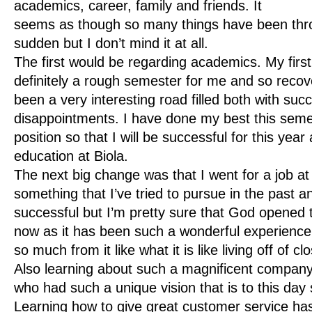
academics, career, family and friends. It
seems as though so many things have been thro
sudden but I don’t mind it at all.
The first would be regarding academics. My fir
definitely a rough semester for me and so recov
been a very interesting road filled both with su
disappointments. I have done my best this seme
position so that I will be successful for this year
education at Biola.
The next big change was that I went for a job a
something that I’ve tried to pursue in the past 
successful but I’m pretty sure that God opened t
now as it has been such a wonderful experience 
so much from it like what it is like living off of
Also learning about such a magnificent company
who had such a unique vision that is to this day
Learning how to give great customer service ha