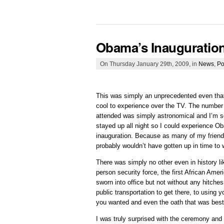
Obama’s Inauguratio
On Thursday January 29th, 2009, in
News
,
Po
This was simply an unprecedented even that
cool to experience over the TV. The number 
attended was simply astronomical and I’m so
stayed up all night so I could experience O
inauguration. Because as many of my friend
probably wouldn’t have gotten up in time to w
There was simply no other even in history li
person security force, the first African Amer
sworn into office but not without any hitches
public transportation to get there, to using 
you wanted and even the oath that was be
I was truly surprised with the ceremony and t