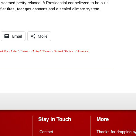
y seemed pretty relaxed. A Presidential car believed to be built
-flat tires, tear gas cannons and a sealed climate system.
Email
More
 of the United States
•
United States
•
United States of America
Stay In Touch
More
Contact
Thanks for dropping b