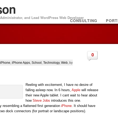
son
m Administrator, and Lead WordPress Web Developer
CONSULTING
PORT
0
iPhone
,
iPhone Apps
,
School
,
Technology
,
Web
, by
Reeling with excitement, I have no desire of
falling asleep now. In 6 hours,
Apple
will release
their new Apple tablet. I cant wait to hear about
how
Steve Jobs
introduces this one.
 resembling a flattened first generation
iPhone
. It should have
two dock connectors (for portrait or landscape positions).