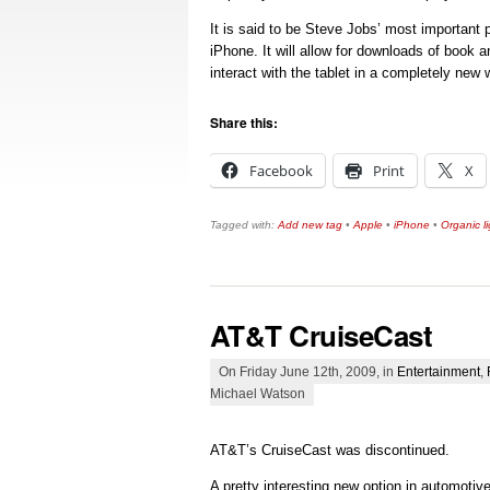
It is said to be Steve Jobs’ most important p
iPhone. It will allow for downloads of book
interact with the tablet in a completely new 
Share this:
Facebook
Print
X
Tagged with:
Add new tag
•
Apple
•
iPhone
•
Organic li
AT&T CruiseCast
On Friday June 12th, 2009, in
Entertainment
,
Michael Watson
AT&T’s CruiseCast was discontinued.
A pretty interesting new option in automotiv