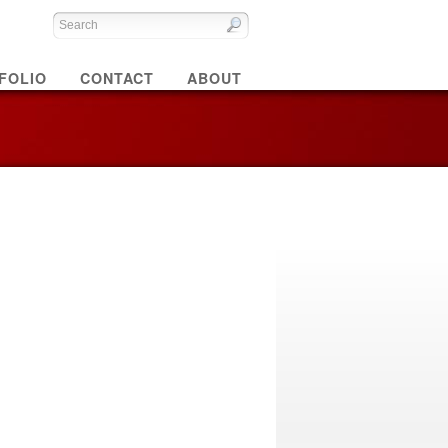
FOLIO
CONTACT
ABOUT