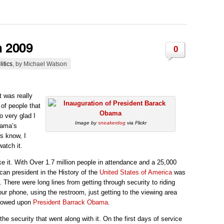
n 2009
0
litics
, by Michael Watson
 was really
of people that
 very glad I
Image by
sneakerdog
via Flickr
bama’s
s know, I
atch it.
ke it. With Over 1.7 million people in attendance and a 25,000
ican president in the History of the
United States of America
was
. There were long lines from getting through security to riding
your phone, using the restroom, just getting to the viewing area
stowed upon
President
Barrack Obama
.
he security that went along with it. On the first days of service