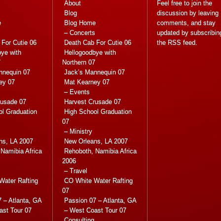
About
Feel free to join the
Blog
discussion by leaving
e
Blog Home
comments, and stay
s
– Concerts
updated by subscribin
For Cutie 06
Death Cab For Cutie 06
the
RSS feed
.
ye with
Hellogoodbye with
7
Northern 07
nnequin 07
Jack’s Mannequin 07
ey 07
Mat Kearney 07
– Events
rusade 07
Harvest Crusade 07
ol Graduation
High School Graduation
07
– Ministry
ns, LA 2007
New Orleans, LA 2007
Namibia Africa
Rehoboth, Namibia Africa
2006
– Travel
Water Rafting
CO White Water Rafting
07
 – Atlanta, GA
Passion 07 – Atlanta, GA
ast Tour 07
– West Coast Tour 07
Consulting