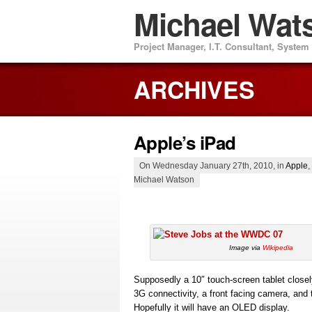
Michael Wat
Project Manager, I.T. Consultant, Syste
ARCHIVES
Apple’s iPad
On Wednesday January 27th, 2010, in
Apple
,
Michael Watson
Image via
Wikipedia
Supposedly a 10″ touch-screen tablet closely
3G connectivity, a front facing camera, and 
Hopefully it will have an OLED display.