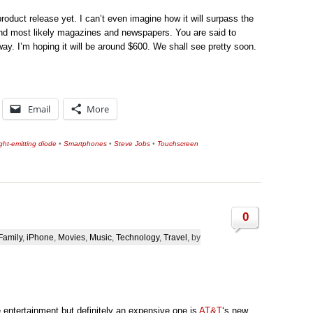
roduct release yet. I can’t even imagine how it will surpass the
 and most likely magazines and newspapers. You are said to
way. I’m hoping it will be around $600. We shall see pretty soon.
Email
More
ght-emitting diode
•
Smartphones
•
Steve Jobs
•
Touchscreen
0
Family
,
iPhone
,
Movies
,
Music
,
Technology
,
Travel
, by
e entertainment but definitely an expensive one is
AT&T
‘s new