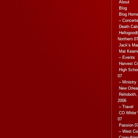
About
Blog
Blog Hom
– Concert
Death Cab 
Hellogoodb
Northern 0
Jack’s Ma
Mat Kearn
– Events
Harvest C
High Scho
07
– Ministry
New Orlea
Rehoboth, 
2006
– Travel
CO White 
07
Passion 07
– West Co
Consulting