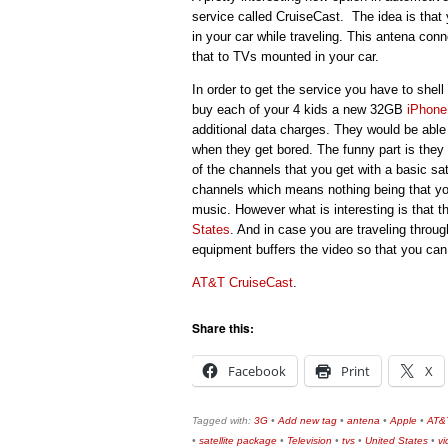
service called CruiseCast. The idea is that 
in your car while traveling. This antena con
that to TVs mounted in your car.
In order to get the service you have to shel
buy each of your 4 kids a new 32GB
iPhone
additional data charges. They would be able
when they get bored. The funny part is they 
of the channels that you get with a basic s
channels which means nothing being that yo
music. However what is interesting is that t
States
. And in case you are traveling throu
equipment buffers the video so that you can
AT&T CruiseCast
.
Share this:
Facebook
Print
X
Tagged with:
3G
•
Add new tag
•
antena
•
Apple
•
AT&
•
satellite package
•
Television
•
tvs
•
United States
•
v