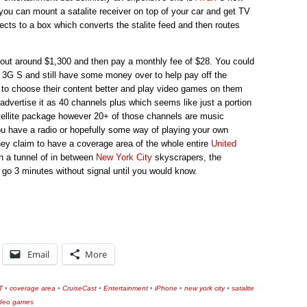
you can mount a satalite receiver on top of your car and get TV
nects to a box which converts the stalite feed and then routes
l out around $1,300 and then pay a monthly fee of $28. You could
3G S and still have some money over to help pay off the
 to choose their content better and play video games on them
advertise it as 40 channels plus which seems like just a portion
atellite package however 20+ of those channels are music
u have a radio or hopefully some way of playing your own
hey claim to have a coverage area of the whole entire
United
gh a tunnel of in between
New York City
skyscrapers, the
 go 3 minutes without signal until you would know.
Email
More
T
•
coverage area
•
CruiseCast
•
Entertainment
•
iPhone
•
new york city
•
satalite
ideo games