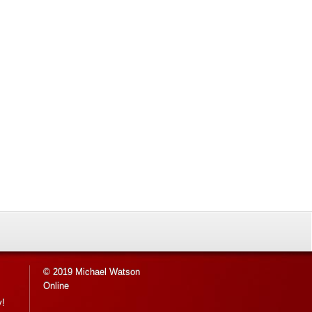
© 2019 Michael Watson
Online
y!