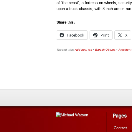
of “the beast”, a fortress on wheels, securit
upon a truck chassis, with 8-inch armor, run
Share this:
Facebook
Print
X
Tagged with:
Add new tag
•
Barack Obama
•
President
Pages
Contact