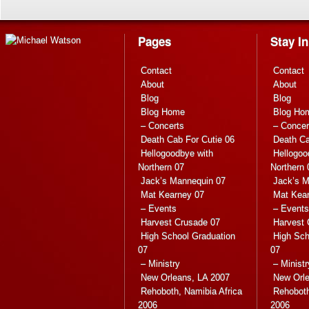
Pages
Stay I
Contact
Contact
About
About
Blog
Blog
Blog Home
Blog Ho
– Concerts
– Concer
Death Cab For Cutie 06
Death Ca
Hellogoodbye with
Hellogoo
Northern 07
Northern 
Jack’s Mannequin 07
Jack’s M
Mat Kearney 07
Mat Kea
– Events
– Events
Harvest Crusade 07
Harvest 
High School Graduation
High Sch
07
07
– Ministry
– Ministr
New Orleans, LA 2007
New Orle
Rehoboth, Namibia Africa
Rehoboth
2006
2006