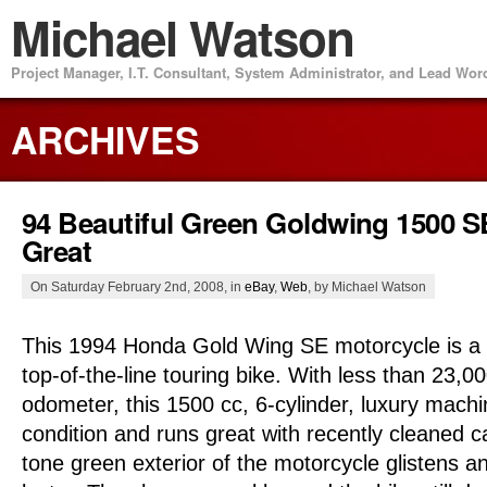
Michael Watson
Project Manager, I.T. Consultant, System Administrator, and Lead Wo
ARCHIVES
94 Beautiful Green Goldwing 1500 
Great
On Saturday February 2nd, 2008, in
eBay
,
Web
, by Michael Watson
This 1994 Honda Gold Wing SE motorcycle is a b
top-of-the-line touring bike. With less than 23,0
odometer, this 1500 cc, 6-cylinder, luxury machin
condition and runs great with recently cleaned c
tone green exterior of the motorcycle glistens an