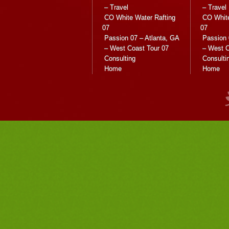
– Travel
– Travel
CO White Water Rafting
CO White
07
07
Passion 07 – Atlanta, GA
Passion 
– West Coast Tour 07
– West C
Consulting
Consulti
Home
Home