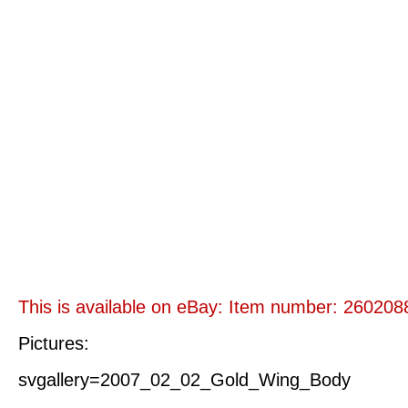
This is available on eBay: Item number: 26020
Pictures:
svgallery=2007_02_02_Gold_Wing_Body