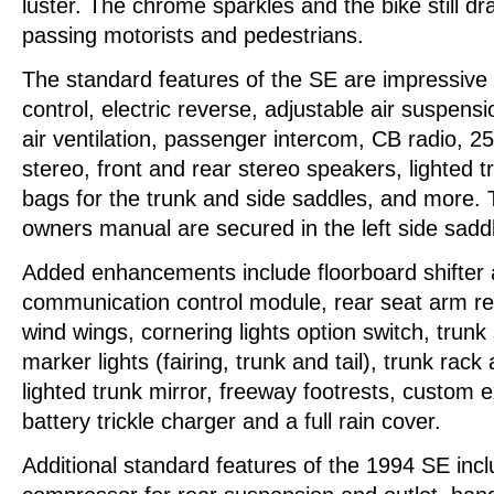
luster. The chrome sparkles and the bike still 
passing motorists and pedestrians.
The standard features of the SE are impressive 
control, electric reverse, adjustable air suspen
air ventilation, passenger intercom, CB radio, 
stereo, front and rear stereo speakers, lighted t
bags for the trunk and side saddles, and more. Th
owners manual are secured in the left side sadd
Added enhancements include floorboard shifter
communication control module, rear seat arm r
wind wings, cornering lights option switch, trunk s
marker lights (fairing, trunk and tail), trunk rack
lighted trunk mirror, freeway footrests, custom e
battery trickle charger and a full rain cover.
Additional standard features of the 1994 SE incl