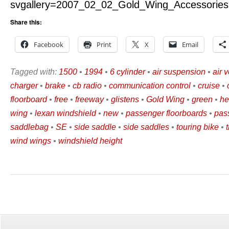
svgallery=2007_02_02_Gold_Wing_Accessories
Share this:
Facebook
Print
X
Email
Tagged with:
1500
•
1994
•
6 cylinder
•
air suspension
•
air v
charger
•
brake
•
cb radio
•
communication control
•
cruise
•
floorboard
•
free
•
freeway
•
glistens
•
Gold Wing
•
green
•
he
wing
•
lexan windshield
•
new
•
passenger floorboards
•
pas
saddlebag
•
SE
•
side saddle
•
side saddles
•
touring bike
•
wind wings
•
windshield height