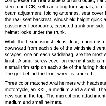
compressor for rear suspension and outlet, hand
stereo and CB, self-cancelling turn signals, direc
beam adjustment, folding antennas, seat cover fo
the rear seat backrest, windshield height quick-a
passenger floorboards, carpeted trunk and side
helmet locks under the trunk.
While the Lexan windshield is clear, a non-obstr
downward from each side of the windshield venti
scrapes, one on each saddlebag, are the most s
finish. A small screw cover on the right side is m
a small trim strip on each side of the faring hid
The grill behind the front wheel is cracked.
Three color matched Arai helmets with headsets
motorcycle, an XXL, a medium and a small. Th
new pad in the top. The microphone attachment 
medium and small helmets.