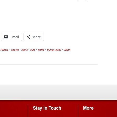
Email
More
•
Riviera
•
shows
•
signs
•
strip
•
traffic
•
trump tower
•
Wynn
Stay In Touch
More