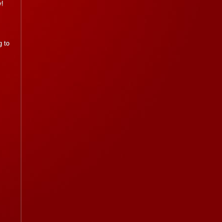
y!
g to