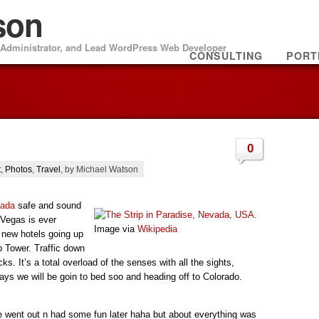
son
m Administrator, and Lead WordPress Web Developer
CONSULTING
PORT
0
t
,
Photos
,
Travel
, by Michael Watson
vada
safe and sound
Vegas is ever
Image via
Wikipedia
 new hotels going up
p Tower. Traffic down
ocks. It’s a total overload of the senses with all the sights,
s we will be goin to bed soo and heading off to Colorado.
e went out n had some fun later haha but about everything was