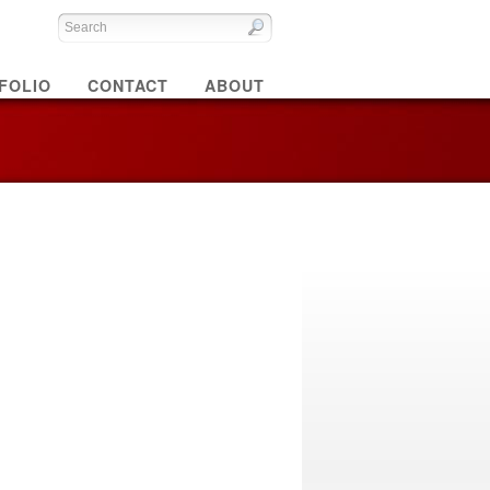
FOLIO
CONTACT
ABOUT