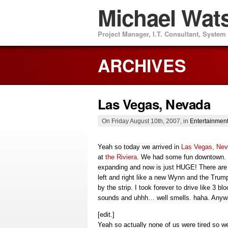
Michael Wat
Project Manager, I.T. Consultant, Syste
ARCHIVES
Las Vegas, Nevada
On Friday August 10th, 2007, in
Entertainmen
Yeah so today we arrived in
Las Vegas, Ne
at
the Riviera
. We had some fun downtown. 
expanding and now is just HUGE! There are
left and right like a new Wynn and the Trum
by the strip. I took forever to drive like 3 bl
sounds and uhhh… well smells. haha. Anyway
[edit.]
Yeah so actually none of us were tired so w