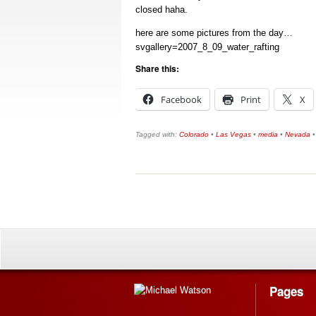
closed haha.
here are some pictures from the day…
svgallery=2007_8_09_water_rafting
Share this:
Facebook
Print
X
Tagged with:
Colorado
•
Las Vegas
•
media
•
Nevada
Pages