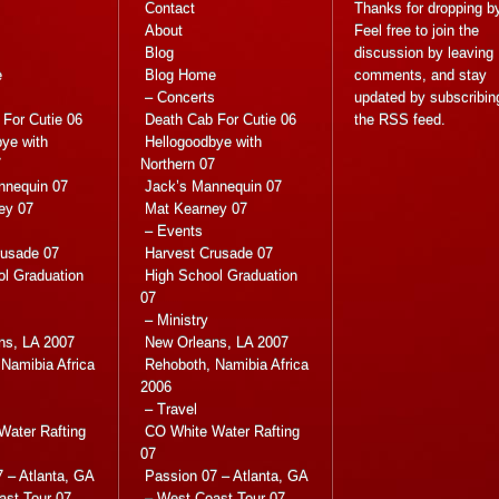
Contact
Thanks for dropping b
About
Feel free to join the
Blog
discussion by leaving
e
Blog Home
comments, and stay
s
– Concerts
updated by subscribin
For Cutie 06
Death Cab For Cutie 06
the
RSS feed
.
ye with
Hellogoodbye with
7
Northern 07
nnequin 07
Jack’s Mannequin 07
ey 07
Mat Kearney 07
– Events
rusade 07
Harvest Crusade 07
ol Graduation
High School Graduation
07
– Ministry
ns, LA 2007
New Orleans, LA 2007
Namibia Africa
Rehoboth, Namibia Africa
2006
– Travel
Water Rafting
CO White Water Rafting
07
 – Atlanta, GA
Passion 07 – Atlanta, GA
ast Tour 07
– West Coast Tour 07