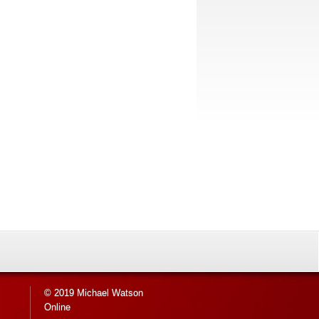
© 2019 Michael Watson
Online