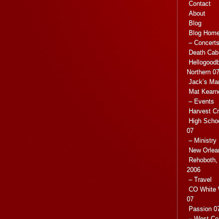
Contact
About
Blog
Blog Hom
– Concert
Death Cab 
Hellogoodb
Northern 0
Jack’s Ma
Mat Kearn
– Events
Harvest C
High Scho
07
– Ministry
New Orlea
Rehoboth, 
2006
– Travel
CO White 
07
Passion 07
– West Co