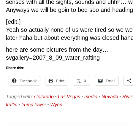
senses with all the sights, sounds and uhhh… we
Anyways we will be goin to bed soo and heading 
[edit.]
Yeah so actually none of us were tired so we w
later haha but about everything was closed haha
here are some pictures from the day…
svgallery=2007_8_09_water_rafting
Share this:
Facebook
Print
X
Email
Tagged with:
Colorado
•
Las Vegas
•
media
•
Nevada
•
Rivi
traffic
•
trump tower
•
Wynn