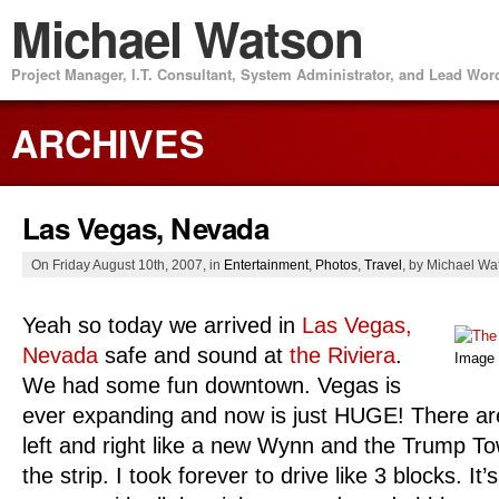
Michael Watson
Project Manager, I.T. Consultant, System Administrator, and Lead Wo
ARCHIVES
Las Vegas, Nevada
On Friday August 10th, 2007, in
Entertainment
,
Photos
,
Travel
, by Michael Wa
Yeah so today we arrived in
Las Vegas,
Nevada
safe and sound at
the Riviera
.
Image
We had some fun downtown. Vegas is
ever expanding and now is just HUGE! There ar
left and right like a new Wynn and the Trump To
the strip. I took forever to drive like 3 blocks. It’