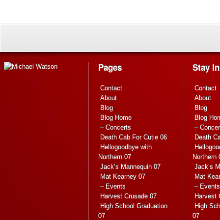
Pages
Stay I
Contact
Contact
About
About
Blog
Blog
Blog Home
Blog Ho
– Concerts
– Concer
Death Cab For Cutie 06
Death Ca
Hellogoodbye with
Hellogoo
Northern 07
Northern 
Jack’s Mannequin 07
Jack’s M
Mat Kearney 07
Mat Kea
– Events
– Events
Harvest Crusade 07
Harvest 
High School Graduation
High Sch
07
07