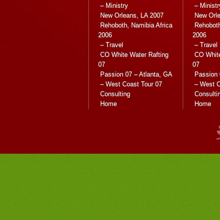
– Ministry
– Ministr
New Orleans, LA 2007
New Orle
Rehoboth, Namibia Africa
Rehoboth
2006
2006
– Travel
– Travel
CO White Water Rafting
CO White
07
07
Passion 07 – Atlanta, GA
Passion 
– West Coast Tour 07
– West C
Consulting
Consulti
Home
Home