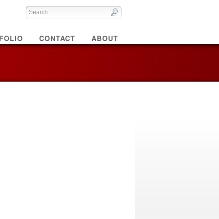
FOLIO
CONTACT
ABOUT