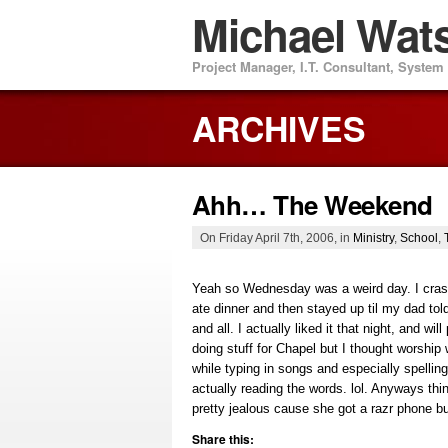
Michael Wat
Project Manager, I.T. Consultant, Syste
ARCHIVES
Ahh… The Weekend
On Friday April 7th, 2006, in
Ministry
,
School
,
Yeah so Wednesday was a weird day. I crashe
ate dinner and then stayed up til my dad to
and all. I actually liked it that night, and w
doing stuff for Chapel but I thought worship
while typing in songs and especially spelling
actually reading the words. lol. Anyways thi
pretty jealous cause she got a razr phone but
Share this: