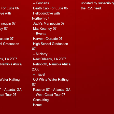
s
– Concerts
updated by subscribin
For Cutie 06
Death Cab For Cutie 06
the
RSS feed
.
ye with
Hellogoodbye with
7
Northern 07
nnequin 07
Jack’s Mannequin 07
ey 07
Mat Kearney 07
– Events
rusade 07
Harvest Crusade 07
ol Graduation
High School Graduation
07
– Ministry
ns, LA 2007
New Orleans, LA 2007
Namibia Africa
Rehoboth, Namibia Africa
2006
– Travel
Water Rafting
CO White Water Rafting
07
 – Atlanta, GA
Passion 07 – Atlanta, GA
ast Tour 07
– West Coast Tour 07
Consulting
Home