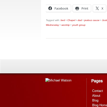
Facebook
Print
X
Tagged with:
bed
•
Chapel
•
dad
•
jealous cause
•
Just
Wednesday
•
worship
•
youth group
Pages
Contact
About
Blog
Blog Hom