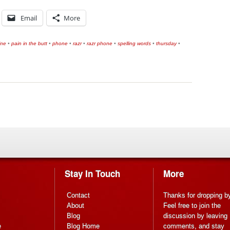
Email
More
ine
•
pain in the butt
•
phone
•
razr
•
razr phone
•
spelling words
•
thursday
•
Stay In Touch
More
Contact
Thanks for dropping b
About
Feel free to join the
Blog
discussion by leaving
e
Blog Home
comments, and stay