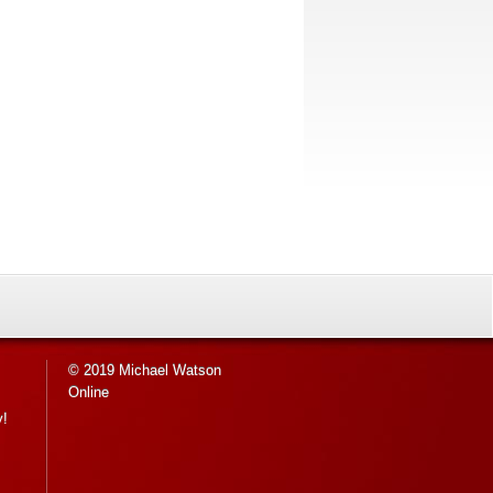
© 2019 Michael Watson
Online
y!