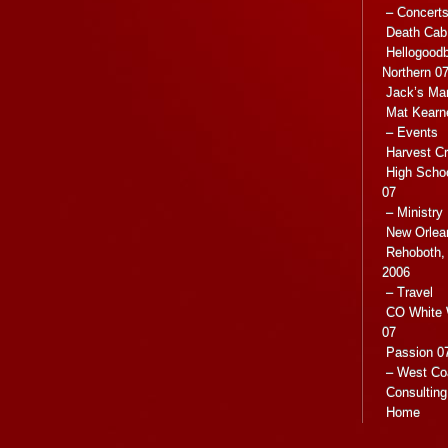
– Concert
Death Cab 
Hellogoodb
Northern 0
Jack’s Ma
Mat Kearn
– Events
Harvest C
High Scho
07
– Ministry
New Orlea
Rehoboth, 
2006
– Travel
CO White 
07
Passion 07
– West Co
Consulting
Home