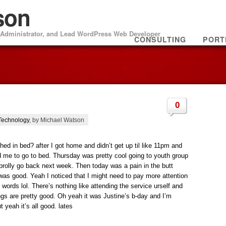
son
m Administrator, and Lead WordPress Web Developer
CONSULTING
PORT
0
Technology
, by Michael Watson
d in bed? after I got home and didn’t get up til like 11pm and
ld me to go to bed. Thursday was pretty cool going to youth group
ill prolly go back next week. Then today was a pain in the butt
 was good. Yeah I noticed that I might need to pay more attention
 words lol. There’s nothing like attending the service urself and
ngs are pretty good. Oh yeah it was Justine’s b-day and I’m
 yeah it’s all good. lates