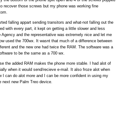
e to recover those screws but my phone was working fine
tom.
ted falling appart sending transitors and what-not falling out the
d with every part, it kept on getting a little slower and less
e Agency and the representative was extremely nice and let me
ow used the 700wx. It wasnt that much of a difference between
different and the new one had twice the RAM. The software was a
 software to be the same as a 700 wx.
use the added RAM makes the phone more stable. I had alot of
ally when it would send/recieve e-mail. It also froze alot when
I can do alot more and I can be more confident in using my
the next new Palm Treo device.