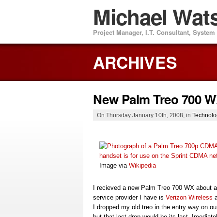
Michael Wat
Project Manager, I.T. Consultant, Syste
ARCHIVES
New Palm Treo 700 
On Thursday January 10th, 2008, in
Technolo
Image via
Wikipedia
I recieved a new Palm Treo 700 WX about 
service provider I have is
Verizon Wireless
a
I dropped my old treo in the entry way on ou
but that last drop would be its last. Imedia