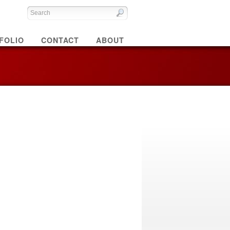
FOLIO
CONTACT
ABOUT