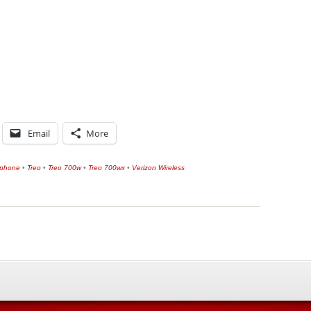
Email
More
tphone
•
Treo
•
Treo 700w
•
Treo 700wx
•
Verizon Wireless