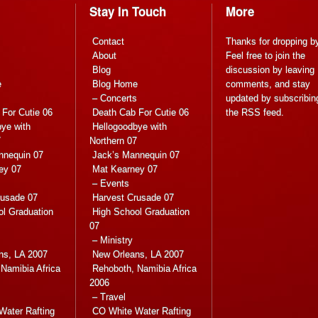
Stay In Touch
More
Contact
Thanks for dropping b
About
Feel free to join the
Blog
discussion by leaving
e
Blog Home
comments, and stay
s
– Concerts
updated by subscribin
For Cutie 06
Death Cab For Cutie 06
the
RSS feed
.
ye with
Hellogoodbye with
7
Northern 07
nnequin 07
Jack’s Mannequin 07
ey 07
Mat Kearney 07
– Events
rusade 07
Harvest Crusade 07
ol Graduation
High School Graduation
07
– Ministry
ns, LA 2007
New Orleans, LA 2007
Namibia Africa
Rehoboth, Namibia Africa
2006
– Travel
Water Rafting
CO White Water Rafting