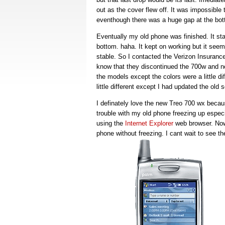
out as the cover flew off. It was impossibl
eventhough there was a huge gap at the bot
Eventually my old phone was finished. It star
bottom. haha. It kept on working but it seeme
stable. So I contacted the Verizon Insuranc
know that they discontinued the 700w and n
the models except the colors were a little 
little different except I had updated the old
I definately love the new Treo 700 wx beca
trouble with my old phone freezing up especi
using the
Internet Explorer
web browser. Now 
phone without freezing. I cant wait to see 