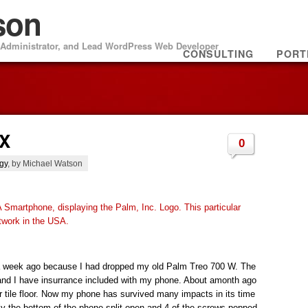
son
m Administrator, and Lead WordPress Web Developer
CONSULTING
PORT
WX
0
gy
, by Michael Watson
a week ago because I had dropped my old Palm Treo 700 W. The
nd I have insurrance included with my phone. About amonth ago
r tile floor. Now my phone has survived many impacts in its time
tely the bottom of the phone split open and 4 of the screws popped