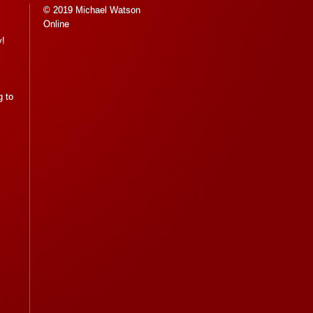
© 2019 Michael Watson
Online
y!
g to