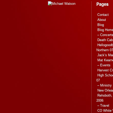
Pages
Contact
About
Blog
Blog Hom
– Concert
Death Cab 
Hellogoodb
Northern 0
Jack’s Ma
Mat Kearn
– Events
Harvest C
High Scho
07
– Ministry
New Orlea
Rehoboth, 
2006
– Travel
CO White 