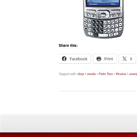
Share this:
Facebook
Print
X
Tagged with:
drop
•
media
•
Palm Treo
•
Review
•
smar