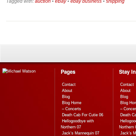
Tagged with:
auction
•
eBay
•
ebay business
•
shipping
Pages
Stay I
Contact
Contact
About
About
Blog
Blog
Blog Home
Blog Ho
– Concerts
– Concer
Death Cab For Cutie 06
Death Ca
Hellogoodbye with
Hellogoo
Northern 07
Northern 
Jack’s Mannequin 07
Jack’s M