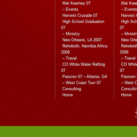
Mat Kearney 07
Mat Kea
– Events
– Events
Harvest Crusade 07
Harvest 
High School Graduation
High Sch
07
07
– Ministry
– Ministr
New Orleans, LA 2007
New Orle
Rehoboth, Namibia Africa
Rehoboth
2006
2006
– Travel
– Travel
CO White Water Rafting
CO White
07
07
Passion 07 – Atlanta, GA
Passion 
– West Coast Tour 07
– West C
Consulting
Consulti
Home
Home