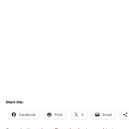
Share this:
Facebook
Print
X
Email