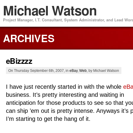
Michael Watson
Project Manager, I.T. Consultant, System Administrator, and Lead Wo
ARCHIVES
eBizzzz
On Thursday September 6th, 2007, in
eBay
,
Web
, by Michael Watson
I have just recently started in with the whole
eB
business. It’s pretty interesting and waiting in
anticipation for those products to see so that yo
can ship ’em out is pretty intense. Anyways it’s p
I’m starting to get the hang of it.