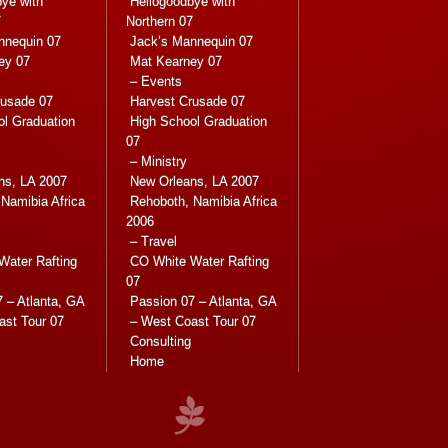
ye with
Hellogoodbye with
7
Northern 07
nnequin 07
Jack’s Mannequin 07
ey 07
Mat Kearney 07
– Events
rusade 07
Harvest Crusade 07
ol Graduation
High School Graduation
07
– Ministry
ns, LA 2007
New Orleans, LA 2007
Namibia Africa
Rehoboth, Namibia Africa
2006
– Travel
Water Rafting
CO White Water Rafting
07
 – Atlanta, GA
Passion 07 – Atlanta, GA
ast Tour 07
– West Coast Tour 07
Consulting
Home