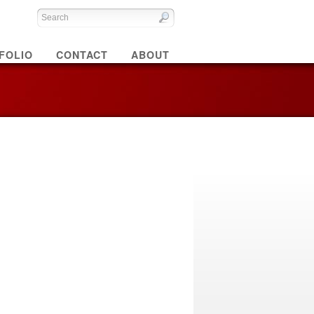
FOLIO
CONTACT
ABOUT