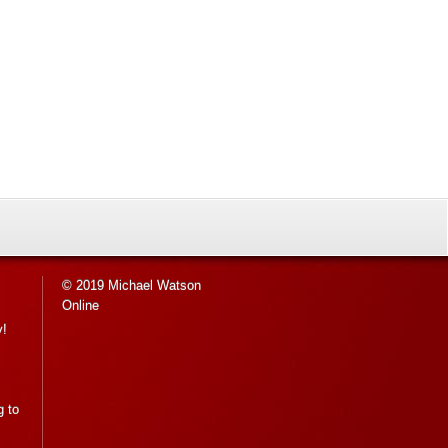
© 2019 Michael Watson
Online
y!
g to