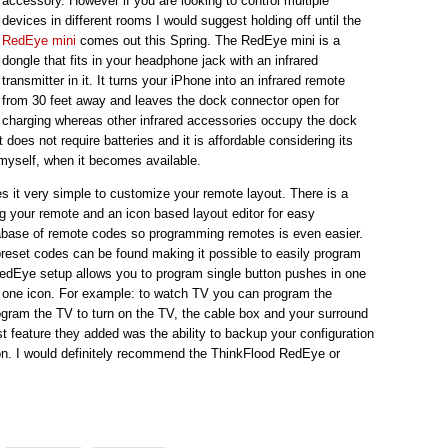
accessory. However if you are looking to control multiple
devices in different rooms I would suggest holding off until the
RedEye mini
comes out this Spring. The RedEye mini is a
dongle that fits in your headphone jack with an infrared
transmitter in it. It turns your iPhone into an infrared remote
from 30 feet away and leaves the dock connector open for
charging whereas other infrared accessories occupy the dock
does not require batteries and it is affordable considering its
 myself, when it becomes available.
 it very simple to customize your remote layout. There is a
ng your remote and an icon based layout editor for easy
abase of remote codes so programming remotes is even easier.
reset codes can be found making it possible to easily program
RedEye setup allows you to program single button pushes in one
n one icon. For example: to watch TV you can program the
ogram the TV to turn on the TV, the cable box and your surround
st feature they added was the ability to backup your configuration
ion. I would definitely recommend the ThinkFlood RedEye or