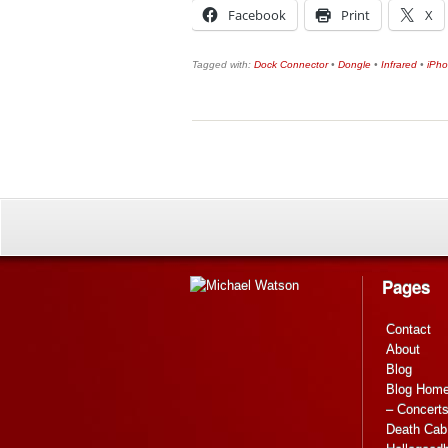
Facebook
Print
X
Tagged with:
Dock Connector
•
Dongle
•
Infrared
•
iPh
Pages
Contact
About
Blog
Blog Hom
– Concert
Death Cab 