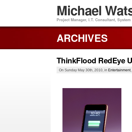
Michael Wat
Project Manager, I.T. Consultant, Syste
ARCHIVES
ThinkFlood RedEye 
On Sunday May 30th, 2010, in
Entertainment