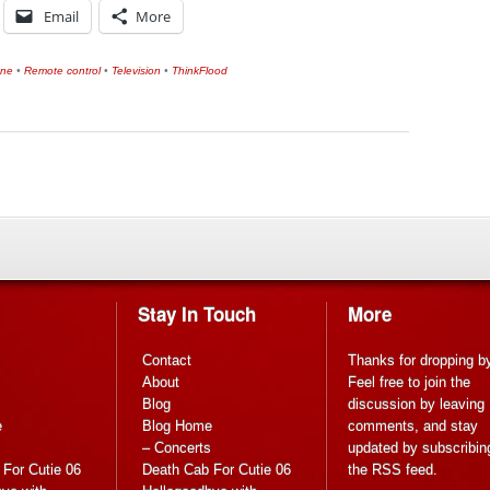
Email
More
one
•
Remote control
•
Television
•
ThinkFlood
Stay In Touch
More
Contact
Thanks for dropping b
About
Feel free to join the
Blog
discussion by leaving
e
Blog Home
comments, and stay
s
– Concerts
updated by subscribin
For Cutie 06
Death Cab For Cutie 06
the
RSS feed
.