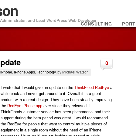
son
m Administrator, and Lead WordPress Web Developer
CONSULTING
PORT
Update
0
,
iPhone
,
iPhone Apps
,
Technology
, by Michael Watson
I wrote that I would give an update on the
ThinkFlood RedEye
a
while back and never got around to it. Overall it is a great
product with a great design. They have been steadily improving
the
RedEye iPhone app
ever since they released it.
ThinkFloods customer service has been phenomenal and their
support during the beta period was great. I would recommend
the RedEye for people that want to control multiple pieces of
equipment in a single room without the need of an iPhone