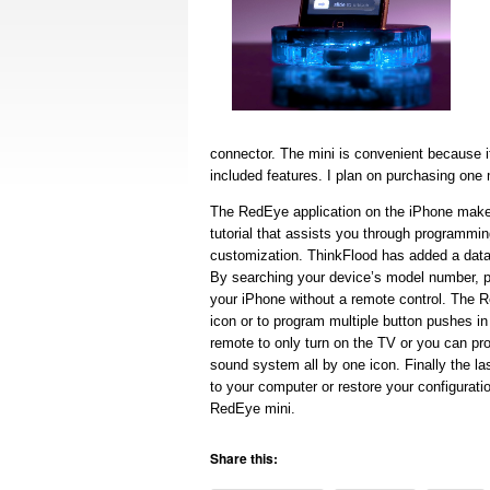
connector. The mini is convenient because it 
included features. I plan on purchasing one
The RedEye application on the iPhone makes
tutorial that assists you through programmi
customization. ThinkFlood has added a dat
By searching your device’s model number, p
your iPhone without a remote control. The 
icon or to program multiple button pushes i
remote to only turn on the TV or you can pr
sound system all by one icon. Finally the la
to your computer or restore your configurat
RedEye mini.
Share this: