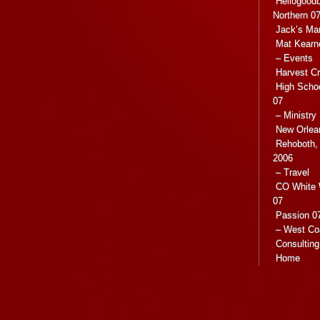
Hellogoodb
Northern 0
Jack’s Ma
Mat Kearn
– Events
Harvest C
High Scho
07
– Ministry
New Orlea
Rehoboth, 
2006
– Travel
CO White 
07
Passion 07
– West Co
Consulting
Home