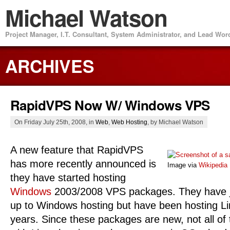
Michael Watson
Project Manager, I.T. Consultant, System Administrator, and Lead Wo
ARCHIVES
RapidVPS Now W/ Windows VPS
On Friday July 25th, 2008, in
Web
,
Web Hosting
, by Michael Watson
A new feature that RapidVPS
has more recently announced is
Image via
Wikipedia
they have started hosting
Windows
2003/2008 VPS
packages. They have 
up to Windows hosting but have been hosting Li
years. Since these packages are new, not all of