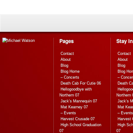
Pages
Stay I
Contact
Contact
About
About
Blog
Blog
Blog Home
Blog Ho
– Concerts
– Concer
Death Cab For Cutie 06
Death Ca
Hellogoodbye with
Hellogoo
Northern 07
Northern 
Jack’s Mannequin 07
Jack’s M
Mat Kearney 07
Mat Kea
– Events
– Events
Harvest Crusade 07
Harvest 
High School Graduation
High Sch
07
07