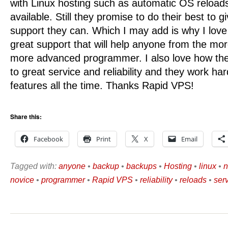
with Linux hosting such as automatic OS reload
available. Still they promise to do their best to g
support they can. Which I may add is why I lo
great support that will help anyone from the mor
more advanced programmer. I also love how t
to great service and reliability and they work ha
features all the time. Thanks Rapid VPS!
Share this:
Facebook
Print
X
Email
Tagged with:
anyone
•
backup
•
backups
•
Hosting
•
linux
•
n
novice
•
programmer
•
Rapid VPS
•
reliability
•
reloads
•
ser