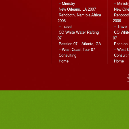
– Ministry
– Ministr
New Orleans, LA 2007
New Orle
Rehoboth, Namibia Africa
Rehoboth
2006
2006
– Travel
– Travel
CO White Water Rafting
CO White
07
07
Passion 07 – Atlanta, GA
Passion 
– West Coast Tour 07
– West C
Consulting
Consulti
Home
Home