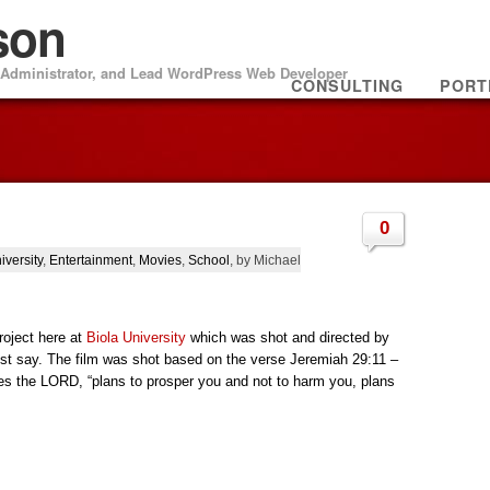
son
m Administrator, and Lead WordPress Web Developer
CONSULTING
PORT
0
iversity
,
Entertainment
,
Movies
,
School
, by Michael
roject here at
Biola University
which was shot and directed by
st say. The film was shot based on the verse Jeremiah 29:11 –
ares the LORD, “plans to prosper you and not to harm you, plans