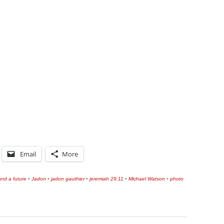
Email
More
nd a future
•
Jadon
•
jadon gauthier
•
jeremiah 29:11
•
Michael Watson
•
photo