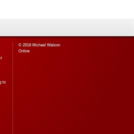
© 2019 Michael Watson
Online
y!
g to