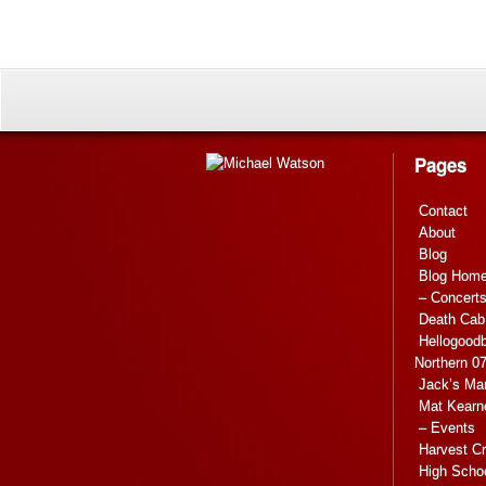
Pages
Contact
About
Blog
Blog Hom
– Concert
Death Cab 
Hellogoodb
Northern 0
Jack’s Ma
Mat Kearn
– Events
Harvest C
High Scho