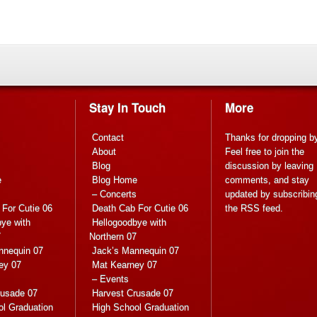
Stay In Touch
More
Contact
Thanks for dropping b
About
Feel free to join the
Blog
discussion by leaving
e
Blog Home
comments, and stay
s
– Concerts
updated by subscribin
For Cutie 06
Death Cab For Cutie 06
the
RSS feed
.
ye with
Hellogoodbye with
7
Northern 07
nnequin 07
Jack’s Mannequin 07
ey 07
Mat Kearney 07
– Events
rusade 07
Harvest Crusade 07
ol Graduation
High School Graduation