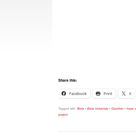
Share this:
Facebook
Print
X
Tagged with:
Biola
•
Biola University
•
Gauthier
•
hope a
project