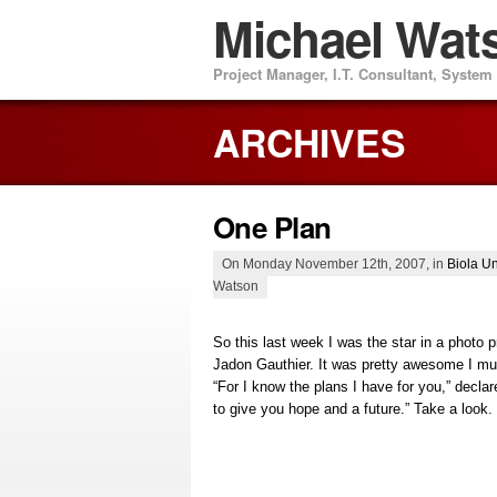
Michael Wat
Project Manager, I.T. Consultant, Syste
ARCHIVES
One Plan
On Monday November 12th, 2007, in
Biola Un
Watson
So this last week I was the star in a photo p
Jadon Gauthier. It was pretty awesome I mu
“For I know the plans I have for you,” decl
to give you hope and a future.” Take a look.