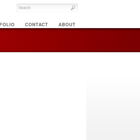
FOLIO
CONTACT
ABOUT