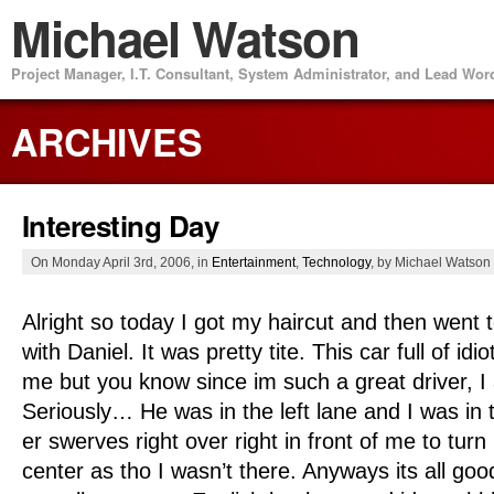
Michael Watson
Project Manager, I.T. Consultant, System Administrator, and Lead Wo
ARCHIVES
Interesting Day
On Monday April 3rd, 2006, in
Entertainment
,
Technology
, by Michael Watson
Alright so today I got my haircut and then went
with Daniel. It was pretty tite. This car full of idi
me but you know since im such a great driver, I
Seriously… He was in the left lane and I was in t
er swerves right over right in front of me to turn
center as tho I wasn’t there. Anyways its all goo