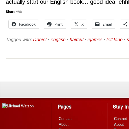
actually start our English book… good idea, ehh
Share this:
Facebook
Print
X
Email
Tagged with:
Daniel
•
english
•
haircut
•
igames
•
left lane
•
s
Pages
Stay I
Contact
Contact
About
About