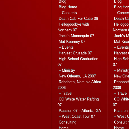
Blog
Blog
Blog Home
Blog Ho
– Concerts
– Concer
Death Cab For Cutie 06
Death Ca
Hellogoodbye with
Hellogoo
Northern 07
Northern 
Jack’s Mannequin 07
Jack’s M
Mat Kearney 07
Mat Kea
– Events
– Events
Harvest Crusade 07
Harvest 
High School Graduation
High Sch
07
07
– Ministry
– Ministr
New Orleans, LA 2007
New Orle
Rehoboth, Namibia Africa
Rehoboth
2006
2006
– Travel
– Travel
CO White Water Rafting
CO White
07
07
Passion 07 – Atlanta, GA
Passion 
– West Coast Tour 07
– West C
Consulting
Consulti
Home
Home