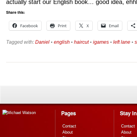
actually start our English book… good idea, ehh
Share this:
Facebook
Print
X
Email
Tagged with:
Daniel
•
english
•
haircut
•
igames
•
left lane
•
s
Pages
Stay I
Contact
Contact
About
About