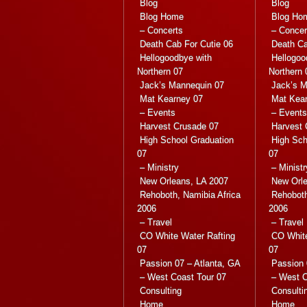
Blog
Blog
Blog Home
Blog Ho
– Concerts
– Concer
Death Cab For Cutie 06
Death Ca
Hellogoodbye with
Hellogoo
Northern 07
Northern 
Jack’s Mannequin 07
Jack’s M
Mat Kearney 07
Mat Kea
– Events
– Events
Harvest Crusade 07
Harvest 
High School Graduation
High Sch
07
07
– Ministry
– Ministr
New Orleans, LA 2007
New Orle
Rehoboth, Namibia Africa
Rehoboth
2006
2006
– Travel
– Travel
CO White Water Rafting
CO White
07
07
Passion 07 – Atlanta, GA
Passion 
– West Coast Tour 07
– West C
Consulting
Consulti
Home
Home