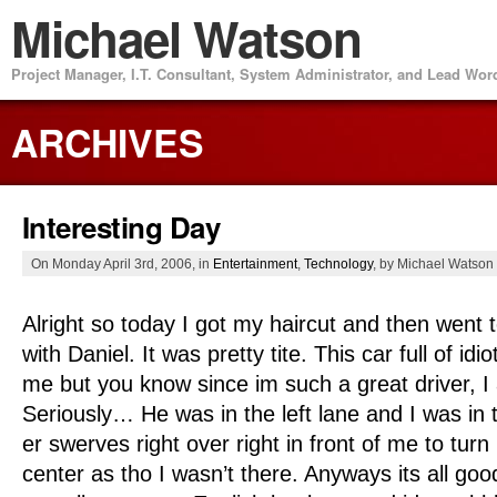
Michael Watson
Project Manager, I.T. Consultant, System Administrator, and Lead Wo
ARCHIVES
Interesting Day
On Monday April 3rd, 2006, in
Entertainment
,
Technology
, by Michael Watson
Alright so today I got my haircut and then went
with Daniel. It was pretty tite. This car full of idi
me but you know since im such a great driver, I
Seriously… He was in the left lane and I was in t
er swerves right over right in front of me to turn
center as tho I wasn’t there. Anyways its all goo