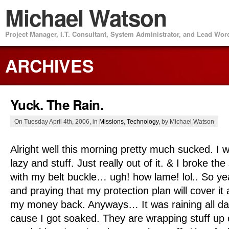
Michael Watson
Project Manager, I.T. Consultant, System Administrator, and Lead Wo
ARCHIVES
Yuck. The Rain.
On Tuesday April 4th, 2006, in
Missions
,
Technology
, by Michael Watson
Alright well this morning pretty much sucked. I 
lazy and stuff. Just really out of it. & I broke t
with my belt buckle… ugh! how lame! lol.. So ye
and praying that my protection plan will cover it
my money back. Anyways… It was raining all da
cause I got soaked. They are wrapping stuff up