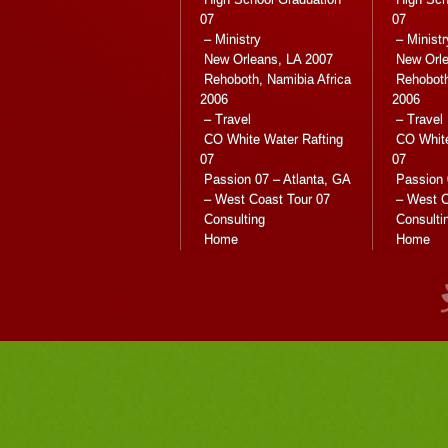
07
07
– Ministry
– Ministr
New Orleans, LA 2007
New Orle
Rehoboth, Namibia Africa
Rehoboth
2006
2006
– Travel
– Travel
CO White Water Rafting
CO White
07
07
Passion 07 – Atlanta, GA
Passion 
– West Coast Tour 07
– West C
Consulting
Consulti
Home
Home