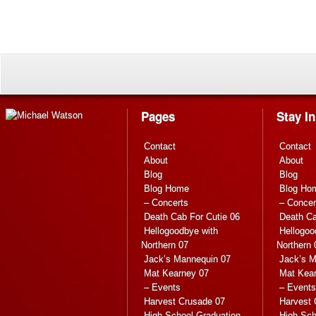
Pages
Stay I
Contact
Contact
About
About
Blog
Blog
Blog Home
Blog Ho
– Concerts
– Concer
Death Cab For Cutie 06
Death Ca
Hellogoodbye with
Hellogoo
Northern 07
Northern 
Jack’s Mannequin 07
Jack’s M
Mat Kearney 07
Mat Kea
– Events
– Events
Harvest Crusade 07
Harvest 
High School Graduation
High Sch