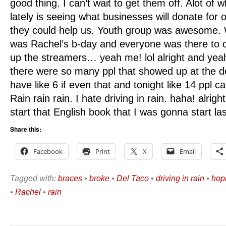
good thing. I can’t wait to get them off. Alot of 
lately is seeing what businesses will donate for 
they could help us. Youth group was awesome. W
was Rachel’s b-day and everyone was there to c
up the streamers… yeah me! lol alright and yea
there were so many ppl that showed up at the de
have like 6 if even that and tonight like 14 ppl c
Rain rain rain. I hate driving in rain. haha! alrigh
start that English book that I was gonna start la
Share this:
Facebook
Print
X
Email
Tagged with:
braces
•
broke
•
Del Taco
•
driving in rain
•
hop
•
Rachel
•
rain