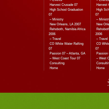
Harvest Crusade 07
Harvest 
High School Graduation
High Sch
07
07
– Ministry
– Ministr
New Orleans, LA 2007
New Orle
Rehoboth, Namibia Africa
Rehoboth
2006
2006
– Travel
– Travel
CO White Water Rafting
CO White
07
07
Passion 07 – Atlanta, GA
Passion 
– West Coast Tour 07
– West C
Consulting
Consulti
Home
Home