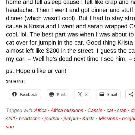
home and fell asleep cause I felt like crap and 
headache. Then I went and got dinner and stuff 
dinner (which wasn’t cool). But I had to stay stro
cause a Krista and I went and saran wrapped Ca
cool. lol. The best part was when I was about to
cat over for jumpin in the car. Good thing Krist
almost left like $200 in the street. I guess the 
my car. – Well he’s dead next time I see him. – 
ps. Hope u like ur van!
Share this:
Facebook
Print
X
Email
Tagged with:
Africa
•
Africa missions
•
Cassie
•
cat
•
crap
•
da
stuff
•
headache
•
journal
•
jumpin
•
Krista
•
Missions
•
neigh
van