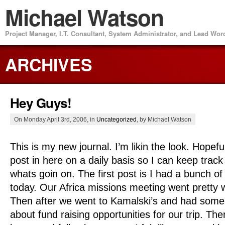
Michael Watson
Project Manager, I.T. Consultant, System Administrator, and Lead Wo
ARCHIVES
Hey Guys!
On Monday April 3rd, 2006, in
Uncategorized
, by Michael Watson
This is my new journal. I’m likin the look. Hopefull
post in here on a daily basis so I can keep track
whats goin on. The first post is I had a bunch of
today. Our Africa missions meeting went pretty w
Then after we went to Kamalski’s and had some 
about fund raising opportunities for our trip. The