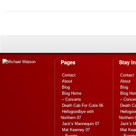
Pages
Stay I
Contact
Contact
About
About
Blog
Blog
Blog Home
Blog Ho
– Concerts
– Concer
Death Cab For Cutie 06
Death Ca
Hellogoodbye with
Hellogoo
Northern 07
Northern 
Jack’s Mannequin 07
Jack’s M
Mat Kearney 07
Mat Kea
– Events
– Events