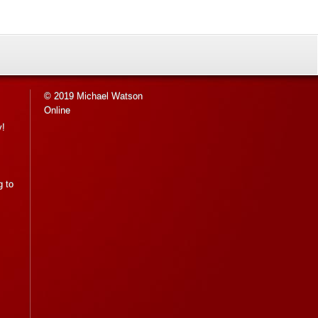
© 2019 Michael Watson
Online
y!
g to