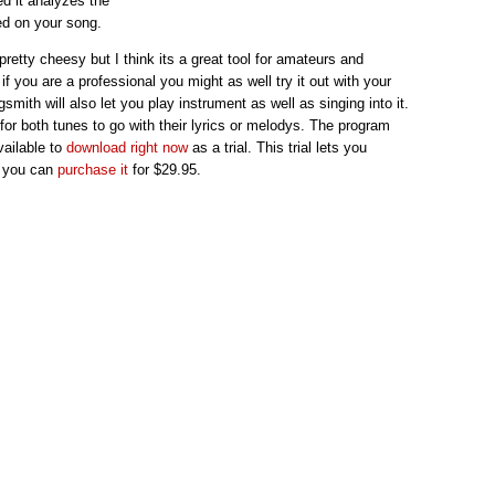
ed it analyzes the
ed on your song.
 pretty cheesy but I think its a great tool for amateurs and
f you are a professional you might as well try it out with your
smith will also let you play instrument as well as singing into it.
 for both tunes to go with their lyrics or melodys. The program
vailable to
download right now
as a trial. This trial lets you
t you can
purchase it
for $29.95.