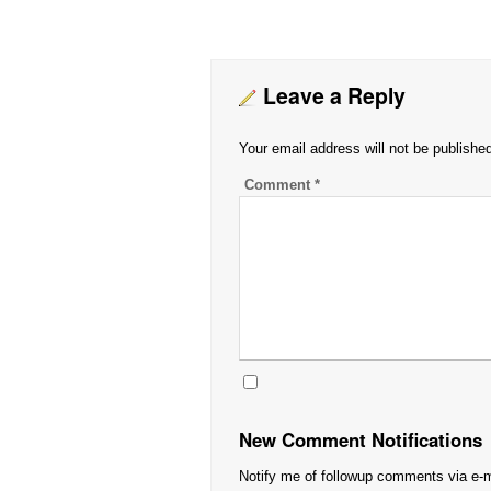
Leave a Reply
Your email address will not be publishe
Comment
*
New Comment Notifications
Notify me of followup comments via e-m