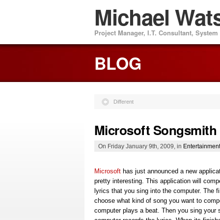
Michael Wat
Project Manager, I.T. Consultant, Syste
BLOG
Different
Microsoft Songsmith
On Friday January 9th, 2009, in
Entertainmen
Microsoft
has just announced a new applicat
pretty interesting. This application will com
lyrics that you sing into the computer. The fir
choose what kind of song you want to comp
computer plays a beat. Then you sing your 