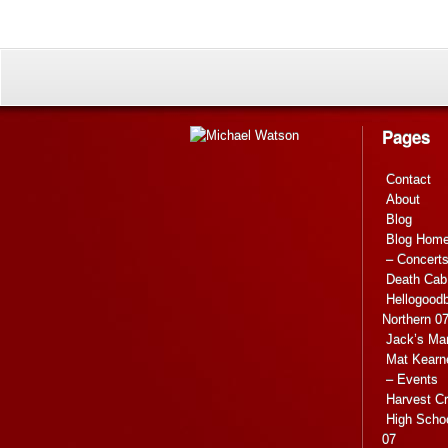
Pages
Contact
About
Blog
Blog Hom
– Concert
Death Cab 
Hellogoodb
Northern 0
Jack’s Ma
Mat Kearn
– Events
Harvest C
High Scho
07