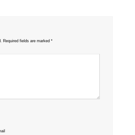
d.
Required fields are marked
*
ail