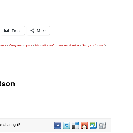
Email
More
sers
•
Computer
•
lyrics
•
Mic
•
Microsoft
•
new application
•
Songsmith
•
trial
•
tson
r sharing it!