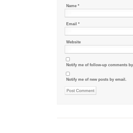
Name
*
Email
*
Website
Notify me of follow-up comments by
Notify me of new posts by email.