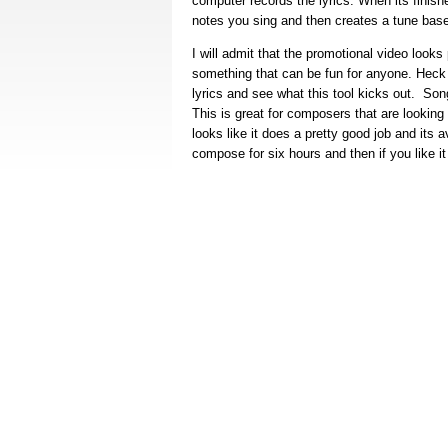
computer records the lyrics. When its finish
notes you sing and then creates a tune bas
I will admit that the promotional video looks
something that can be fun for anyone. Heck i
lyrics and see what this tool kicks out. Song
This is great for composers that are looking
looks like it does a pretty good job and its a
compose for six hours and then if you like i