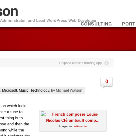
son
m Administrator, and Lead WordPress Web Developer
CONSULTING
PORT
Chipotle Mobile Ordering App
0
t
,
Microsoft
,
Music
,
Technology
, by Michael Watson
ion which looks
pose a tune to
st thing is to
ose and then the
Image via
Wikipedia
song while the