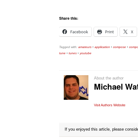
Share this:
Facebook
Print
X
Tagged with:
amateurs
•
application
•
compose
•
compo
tune
•
tunes
•
youtube
About the author
Michael Wa
Visit Authors Website
If you enjoyed this article, please conside