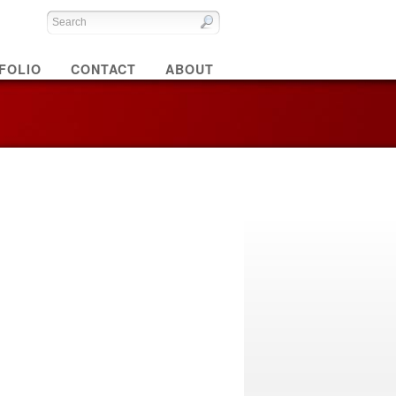
FOLIO
CONTACT
ABOUT