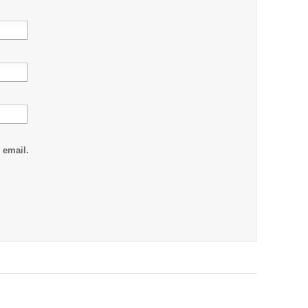
 email.