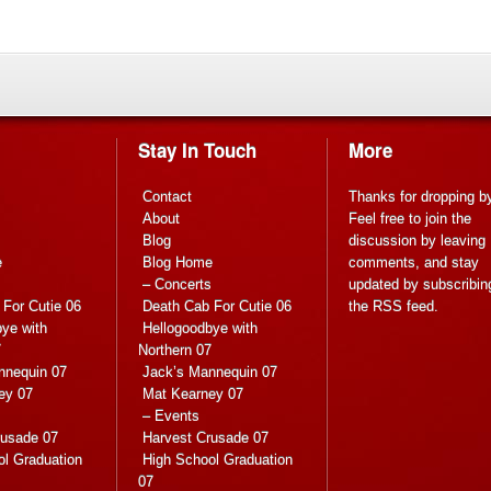
Stay In Touch
More
Contact
Thanks for dropping b
About
Feel free to join the
Blog
discussion by leaving
e
Blog Home
comments, and stay
s
– Concerts
updated by subscribin
For Cutie 06
Death Cab For Cutie 06
the
RSS feed
.
ye with
Hellogoodbye with
7
Northern 07
nnequin 07
Jack’s Mannequin 07
ey 07
Mat Kearney 07
– Events
rusade 07
Harvest Crusade 07
ol Graduation
High School Graduation
07