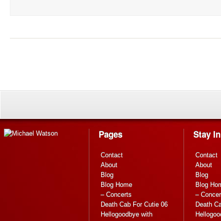
Pages
Stay I
Contact
Contact
About
About
Blog
Blog
Blog Home
Blog Ho
– Concerts
– Concer
Death Cab For Cutie 06
Death Ca
Hellogoodbye with
Hellogoo