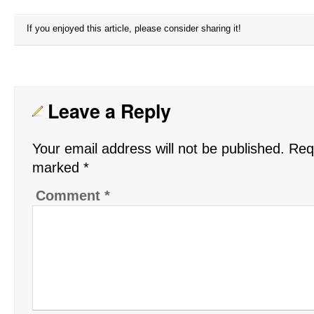
If you enjoyed this article, please consider sharing it!
Leave a Reply
Your email address will not be published.
Requ
marked
*
Comment
*