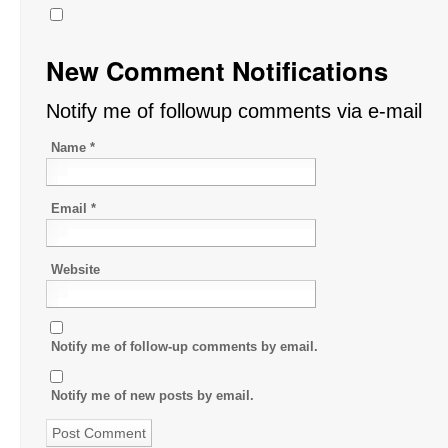
New Comment Notifications
Notify me of followup comments via e-mail
Name
*
Email
*
Website
Notify me of follow-up comments by email.
Notify me of new posts by email.