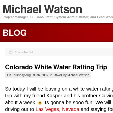
Michael Watson
Project Manager, I.T. Consultant, System Administrator, and Lead Wo
BLOG
Tracts Are Evil
Colorado White Water Rafting Trip
On Thursday August 9th, 2007, in
Travel
, by Michael Watson
So today I will be leaving on a white water raftin
trip with my friend Kasper and his brother Calvin
about a week.
Its gonna be sooo fun! We will
driving out to
Las Vegas, Nevada
and staying fo