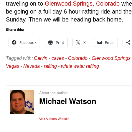
traveling on to
Glenwood Springs, Colorado
wher
be going on a full day 6 hour rafting ride and the
Sunday. Then we will be heading back home.
Share this:
Facebook
Print
X
Email
Tagged with:
Calvin
•
caves
•
Colorado
•
Glenwood Springs
Vegas
•
Nevada
•
rafting
•
white water rafting
About the author
Michael Watson
Visit Authors Website