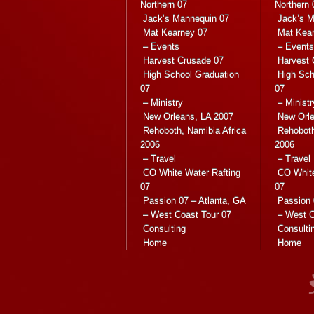
Northern 07
Northern 
Jack’s Mannequin 07
Jack’s M
Mat Kearney 07
Mat Kea
– Events
– Events
Harvest Crusade 07
Harvest 
High School Graduation
High Sch
07
07
– Ministry
– Ministr
New Orleans, LA 2007
New Orle
Rehoboth, Namibia Africa
Rehoboth
2006
2006
– Travel
– Travel
CO White Water Rafting
CO White
07
07
Passion 07 – Atlanta, GA
Passion 
– West Coast Tour 07
– West C
Consulting
Consulti
Home
Home