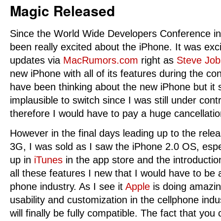
Magic Released
Since the World Wide Developers Conference i
been really excited about the iPhone. It was exci
updates via
MacRumors.com
right as
Steve Job
new iPhone with all of its features during the co
have been thinking about the new iPhone but it s
implausible to switch since I was still under cont
therefore I would have to pay a huge cancellatio
However in the final days leading up to the rele
3G, I was sold as I saw the iPhone 2.0 OS, espec
up in
iTunes
in the app store and the introducti
all these features I new that I would have to be 
phone industry. As I see it
Apple
is doing amazin
usability and customization in the cellphone indu
will finally be fully compatible. The fact that you