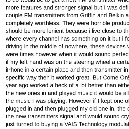
more features and stronger signal but I was defin
couple FM transmitters from Griffin and Belkin 
completely worthless. They were horrible produc
should be more lenient because i live close to t
where every channel has something on it but i 
driving in the middle of nowhere, these devices
were times however when it would sound perfec
if my left hand was on the steering wheel a certa
iPhone in a certain place and then transmitter i
specific way then it worked great. But Come On!
year ago worked a heck of a lot better than eithe
the new ones in and played music it would be all
the music I was playing. However if I kept one 
plugged in and then plugged my old one in, the
the new transmitters signal and would sound crys
just turned to buying a VAIS Technology modulat