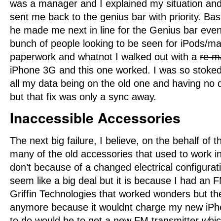
was a manager and I explained my situation and
sent me back to the genius bar with priority. Bas
he made me next in line for the Genius bar eve
bunch of people looking to be seen for iPods/m
paperwork and whatnot I walked out with a
re m
iPhone 3G and this one worked. I was so stoked!
all my data being on the old one and having no
but that fix was only a sync away.
Inaccessible Accessories
The next big failure, I believe, on the behalf of 
many of the old accessories that used to work i
don’t because of a changed electrical configurat
seem like a big deal but it is because I had an 
Griffin Technologies that worked wonders but then
anymore because it wouldnt charge my new iPhon
to do would be to get a new FM transmitter whi