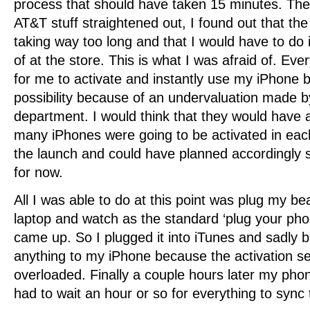
process that should have taken 15 minutes. The
AT&T stuff straightened out, I found out that the
taking way too long and that I would have to do i
of at the store. This is what I was afraid of. Eve
for me to activate and instantly use my iPhone 
possibility because of an undervaluation made by
department. I would think that they would have a
many iPhones were going to be activated in eac
the launch and could have planned accordingly 
for now.
All I was able to do at this point was plug my be
laptop and watch as the standard ‘plug your phon
came up. So I plugged it into iTunes and sadly b
anything to my iPhone because the activation s
overloaded. Finally a couple hours later my pho
had to wait an hour or so for everything to sync