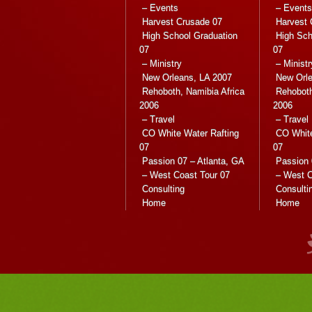
– Events
– Events
Harvest Crusade 07
Harvest 
High School Graduation
High Sch
07
07
– Ministry
– Ministr
New Orleans, LA 2007
New Orle
Rehoboth, Namibia Africa
Rehoboth
2006
2006
– Travel
– Travel
CO White Water Rafting
CO White
07
07
Passion 07 – Atlanta, GA
Passion 
– West Coast Tour 07
– West C
Consulting
Consulti
Home
Home