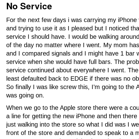
No Service
For the next few days i was carrying my iPhon
and trying to use it as I pleased but I noticed tha
service I should have. I would be walking around
of the day no matter where I went. My mom ha
and I compared signals and I might have 1 bar 
service when she would have full bars. The pro
service continued about everywhere I went. The
least defaulted back to EDGE if there was no ob
So finally I was like screw this, I’m going to the
was going on.
When we go to the Apple store there were a cou
a line for getting the new iPhone and then there
just walking into the store so what I did was I we
front of the store and demanded to speak to a m