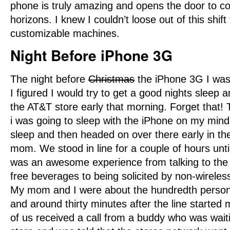
phone is truly amazing and opens the door to c
horizons. I knew I couldn’t loose out of this shif
customizable machines.
Night Before iPhone 3G
The night before
Christmas
the iPhone 3G I was
I figured I would try to get a good nights sleep 
the AT&T store early that morning. Forget that!
i was going to sleep with the iPhone on my mind.
sleep and then headed on over there early in t
mom. We stood in line for a couple of hours until
was an awesome experience from talking to the 
free beverages to being solicited by non-wirele
My mom and I were about the hundredth person i
and around thirty minutes after the line started 
of us received a call from a buddy who was waiti