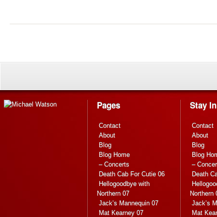
Pages
Stay I
Contact
Contact
About
About
Blog
Blog
Blog Home
Blog Ho
– Concerts
– Concer
Death Cab For Cutie 06
Death Ca
Hellogoodbye with
Hellogoo
Northern 07
Northern 
Jack’s Mannequin 07
Jack’s M
Mat Kearney 07
Mat Kea