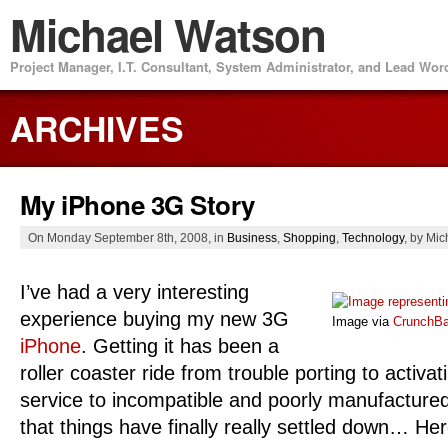
Michael Watson
Project Manager, I.T. Consultant, System Administrator, and Lead Wo
ARCHIVES
My iPhone 3G Story
On Monday September 8th, 2008, in
Business
,
Shopping
,
Technology
, by Mi
I’ve had a very interesting
experience buying my new 3G
Image via
CrunchB
iPhone
. Getting it has been a
roller coaster ride from trouble porting to activat
service to incompatible and poorly manufacture
that things have finally really settled down… Her