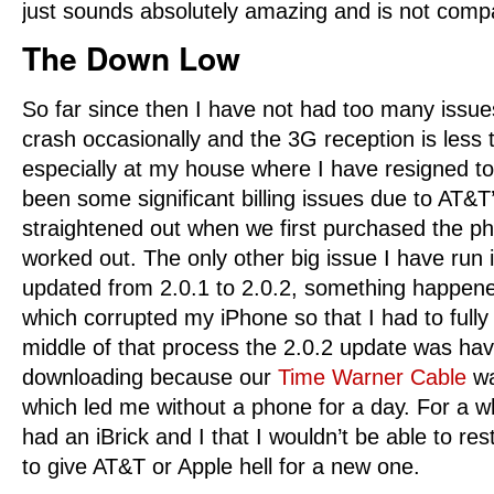
just sounds absolutely amazing and is not comp
The Down Low
So far since then I have not had too many issues
crash occasionally and the 3G reception is less 
especially at my house where I have resigned 
been some significant billing issues due to AT&T’s
straightened out when we first purchased the p
worked out. The only other big issue I have run
updated from 2.0.1 to 2.0.2, something happene
which corrupted my iPhone so that I had to fully r
middle of that process the 2.0.2 update was havi
downloading because our
Time Warner Cable
wa
which led me without a phone for a day. For a wh
had an iBrick and I that I wouldn’t be able to rest
to give AT&T or Apple hell for a new one.