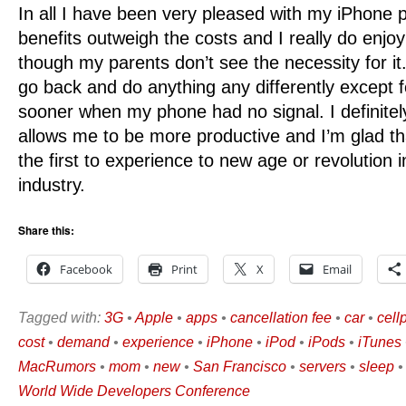
In all I have been very pleased with my iPhone p
benefits outweigh the costs and I really do enj
though my parents don’t see the necessity for it. 
go back and do anything any differently except 
sooner when my phone had no signal. I definite
allows me to be more productive and I’m glad tha
the first to experience to new age or revolution i
industry.
Share this:
Facebook
Print
X
Email
Tagged with:
3G
•
Apple
•
apps
•
cancellation fee
•
car
•
cell
cost
•
demand
•
experience
•
iPhone
•
iPod
•
iPods
•
iTunes
MacRumors
•
mom
•
new
•
San Francisco
•
servers
•
sleep
World Wide Developers Conference