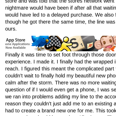
store and was told that the stores network wen
nightmare would have been if after all that waiti
would have led to a delayed purchase. We also 
though he got there the same time, the line was
ours.
Finally it was time to set foot through those doo
experience. I made it. I finally had the wrapped
reach. I figured this meant the complicated part
couldn’t wait to finally hold my beautiful new ph
calm after the storm. There was no more waiting
question of if I would even get a phone, I was s
we ran into problems adding my line to the acc
reason they couldn’t just add me to an existing 
had to create a brand new one for me. This took