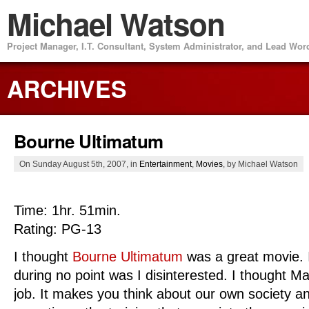
Michael Watson
Project Manager, I.T. Consultant, System Administrator, and Lead Wo
ARCHIVES
Bourne Ultimatum
On Sunday August 5th, 2007, in
Entertainment
,
Movies
, by Michael Watson
Time: 1hr. 51min.
Rating: PG-13
I thought
Bourne Ultimatum
was a great movie. I
during no point was I disinterested. I thought 
job. It makes you think about our own society a