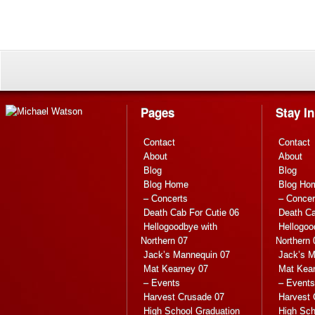
Pages
Stay I
Contact
Contact
About
About
Blog
Blog
Blog Home
Blog Ho
– Concerts
– Concer
Death Cab For Cutie 06
Death Ca
Hellogoodbye with
Hellogoo
Northern 07
Northern 
Jack’s Mannequin 07
Jack’s M
Mat Kearney 07
Mat Kea
– Events
– Events
Harvest Crusade 07
Harvest 
High School Graduation
High Sch