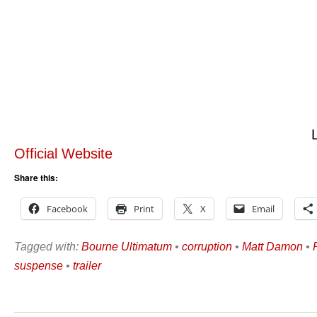
Official Website
Share this:
Facebook
Print
X
Email
Tagged with:
Bourne Ultimatum
•
corruption
•
Matt Damon
•
suspense
•
trailer