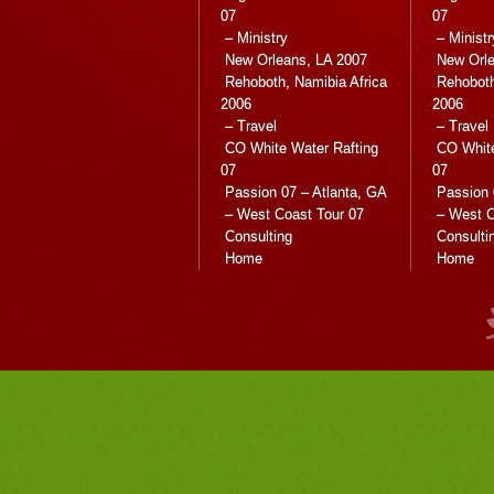
07
07
– Ministry
– Ministr
New Orleans, LA 2007
New Orle
Rehoboth, Namibia Africa
Rehoboth
2006
2006
– Travel
– Travel
CO White Water Rafting
CO White
07
07
Passion 07 – Atlanta, GA
Passion 
– West Coast Tour 07
– West C
Consulting
Consulti
Home
Home