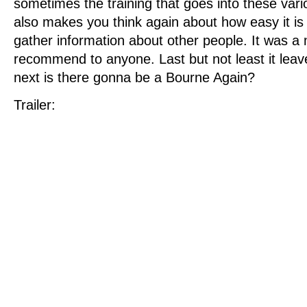
sometimes the training that goes into these vario
also makes you think again about how easy it is 
gather information about other people. It was a 
recommend to anyone. Last but not least it le
next is there gonna be a Bourne Again?
Trailer: