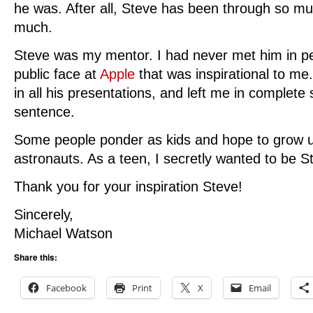
he was. After all, Steve has been through so 
much.
Steve was my mentor. I had never met him in per
public face at
Apple
that was inspirational to me
in all his presentations, and left me in complet
sentence.
Some people ponder as kids and hope to grow u
astronauts. As a teen, I secretly wanted to be S
Thank you for your inspiration Steve!
Sincerely,
Michael Watson
Share this:
Facebook
Print
X
Email