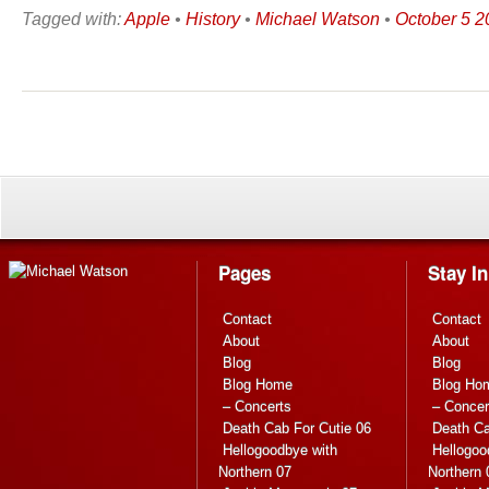
Tagged with:
Apple
•
History
•
Michael Watson
•
October 5 2
Pages
Stay I
Contact
Contact
About
About
Blog
Blog
Blog Home
Blog Ho
– Concerts
– Concer
Death Cab For Cutie 06
Death Ca
Hellogoodbye with
Hellogoo
Northern 07
Northern 