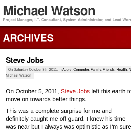
Michael Watson
Project Manager, I.T. Consultant, System Administrator, and Lead Wo
ARCHIVES
Steve Jobs
On Saturday October 8th, 2011, in
Apple
,
Computer
,
Family
,
Friends
,
Health
,
N
Michael Watson
On October 5, 2011,
Steve Jobs
left this earth t
move on towards better things.
This was a complete surprise for me and
definitely caught me off guard. I knew his time
was near but I always was optimistic as I’m sure