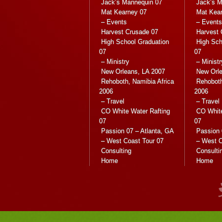
Jack’s Mannequin 07
Jack’s M
Mat Kearney 07
Mat Kea
– Events
– Events
Harvest Crusade 07
Harvest 
High School Graduation
High Sch
07
07
– Ministry
– Ministr
New Orleans, LA 2007
New Orle
Rehoboth, Namibia Africa
Rehoboth
2006
2006
– Travel
– Travel
CO White Water Rafting
CO White
07
07
Passion 07 – Atlanta, GA
Passion 
– West Coast Tour 07
– West C
Consulting
Consulti
Home
Home