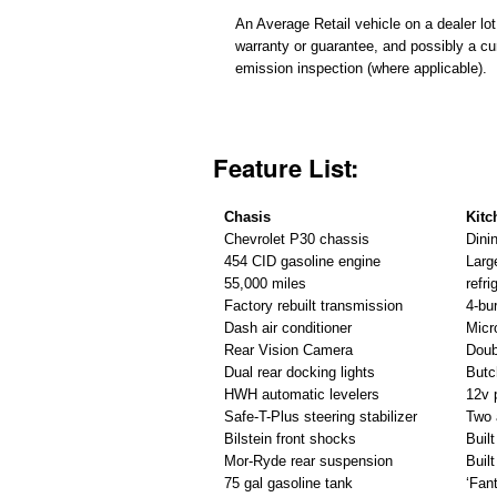
An Average Retail vehicle on a dealer lot
warranty or guarantee, and possibly a cu
emission inspection (where applicable).
Feature List:
Chasis
Kitc
Chevrolet P30 chassis
Dini
454 CID gasoline engine
Larg
55,000 miles
refri
Factory rebuilt transmission
4-bu
Dash air conditioner
Micr
Rear Vision Camera
Doub
Dual rear docking lights
Butc
HWH automatic levelers
12v 
Safe-T-Plus steering stabilizer
Two 
Bilstein front shocks
Buil
Mor-Ryde rear suspension
Built
75 gal gasoline tank
‘Fan