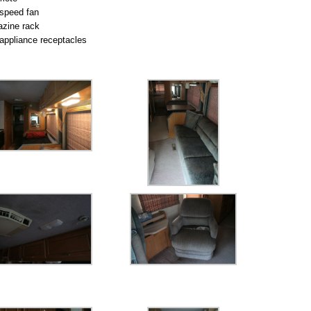
speed fan
zine rack
appliance receptacles