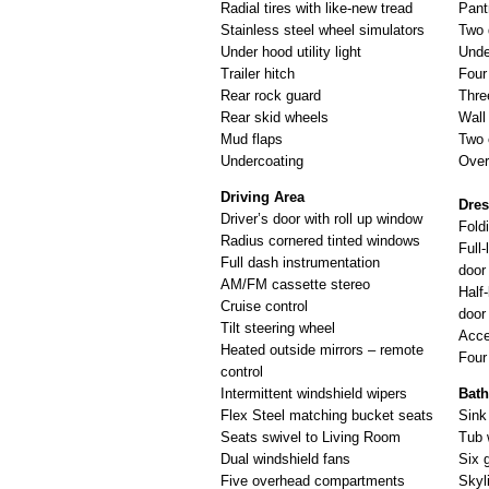
Radial tires with like-new tread
Pant
Stainless steel wheel simulators
Two 
Under hood utility light
Unde
Trailer hitch
Four
Rear rock guard
Thre
Rear skid wheels
Wall
Mud flaps
Two 
Undercoating
Over
Driving Area
Dre
Driver’s door with roll up window
Fold
Radius cornered tinted windows
Full-
Full dash instrumentation
door
AM/FM cassette stereo
Half-
Cruise control
door
Tilt steering wheel
Acce
Heated outside mirrors – remote
Four
control
Intermittent windshield wipers
Bat
Flex Steel matching bucket seats
Sink 
Seats swivel to Living Room
Tub 
Dual windshield fans
Six 
Five overhead compartments
Skyl