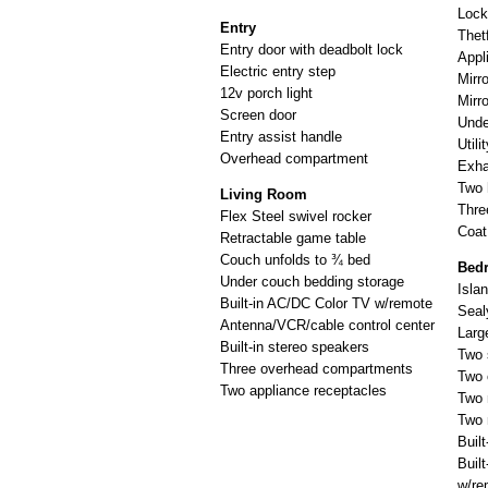
Lock
Entry
Thetf
Entry door with deadbolt lock
Appl
Electric entry step
Mirr
12v porch light
Mirr
Screen door
Unde
Entry assist handle
Utili
Overhead compartment
Exha
Two 
Living Room
Thre
Flex Steel swivel rocker
Coat
Retractable game table
Couch unfolds to ¾ bed
Bed
Under couch bedding storage
Isla
Built-in AC/DC Color TV w/remote
Seal
Antenna/VCR/cable control center
Larg
Built-in stereo speakers
Two 
Three overhead compartments
Two 
Two appliance receptacles
Two 
Two 
Buil
Buil
w/re