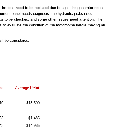
The tires need to be replaced due to age. The generator needs
strument panel needs diagnosis, the hydraulic jacks need
eds to be checked, and some other issues need attention. The
s to evaluate the condition of the motorhome before making an
ill be considered.
il
Average Retail
10
$13,500
33
$1,485
43
$14,985