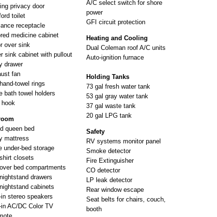
A/C select switch for shore
ing privacy door
power
ord toilet
GFI circuit protection
iance receptacle
ored medicine cabinet
Heating and Cooling
or over sink
Dual Coleman roof A/C units
r sink cabinet with pullout
Auto-ignition furnace
ty drawer
ust fan
Holding Tanks
hand-towel rings
73 gal fresh water tank
e bath towel holders
53 gal gray water tank
 hook
37 gal waste tank
20 gal LPG tank
room
nd queen bed
Safety
y mattress
RV systems monitor panel
e under-bed storage
Smoke detector
shirt closets
Fire Extinguisher
over bed compartments
CO detector
nightstand drawers
LP leak detector
nightstand cabinets
Rear window escape
t-in stereo speakers
Seat belts for chairs, couch,
t-in AC/DC Color TV
booth
mote