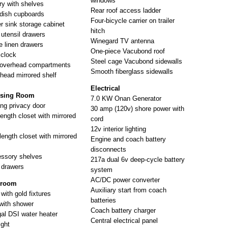
windows
ry with shelves
Rear roof access ladder
dish cupboards
Four-bicycle carrier on trailer
r sink storage cabinet
hitch
 utensil drawers
Winegard TV antenna
e linen drawers
One-piece Vacubond roof
 clock
Steel cage Vacubond sidewalls
overhead compartments
Smooth fiberglass sidewalls
head mirrored shelf
Electrical
ssing Room
7.0 KW Onan Generator
ing privacy door
30 amp (120v) shore power with
length closet with mirrored
cord
12v interior lighting
length closet with mirrored
Engine and coach battery
disconnects
ssory shelves
217a dual 6v deep-cycle battery
 drawers
system
AC/DC power converter
hroom
Auxiliary start from coach
with gold fixtures
batteries
with shower
Coach battery charger
gal DSI water heater
Central electrical panel
ight