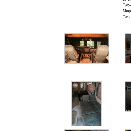
Two-
Maga
Two 