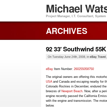
Michael Wat
Project Manager, I.T. Consultant, Syste
ARCHIVES
92 33′ Southwind 55
On Tuesday June 24th, 2008, in
eBay
,
Travel
eBay
Item Number:
260255058750
The original owners are offering this motor
USA
and Canada and escaping nearby for th
Colorado Rockies in December, endured th
breezes of
Newport Beach
. Now, after a peri
engine recently passed the California Emis
with the engine and transmission. The motor
below.