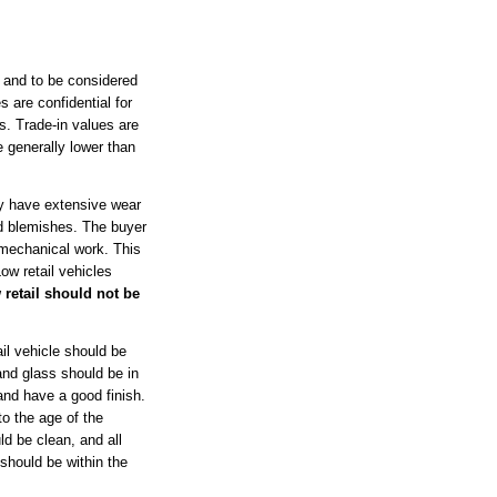
 and to be considered
s are confidential for
s. Trade-in values are
e generally lower than
ay have extensive wear
d blemishes. The buyer
 mechanical work. This
ow retail vehicles
 retail should not be
l vehicle should be
and glass should be in
and have a good finish.
to the age of the
ld be clean, and all
should be within the