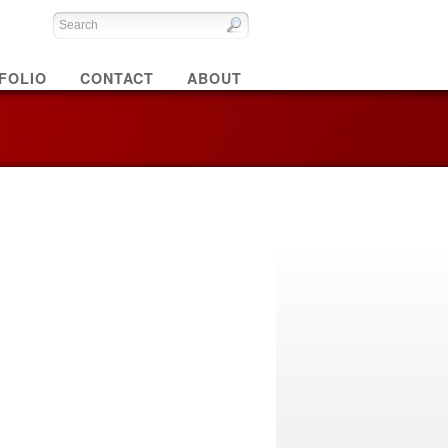
FOLIO
CONTACT
ABOUT