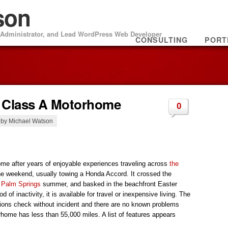
son
m Administrator, and Lead WordPress Web Developer
CONSULTING
PORT
K Class A Motorhome
0
, by Michael Watson
home after years of enjoyable experiences traveling across
the
e weekend, usually towing a Honda Accord. It crossed the
e
Palm Springs
summer, and basked in the beachfront Easter
od of inactivity, it is available for travel or inexpensive living. The
sions check without incident and there are no known problems
home has less than 55,000 miles. A list of features appears