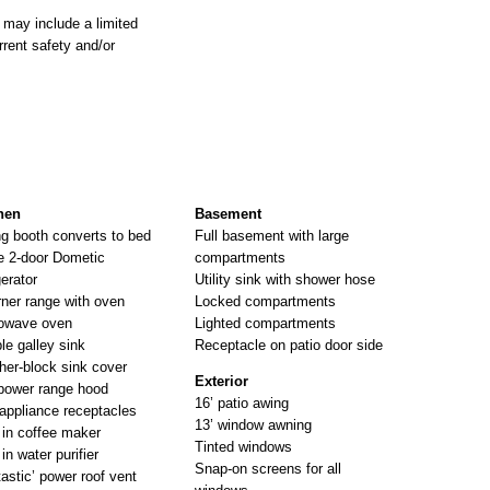
 may include a limited
rrent safety and/or
hen
Basement
ng booth converts to bed
Full basement with large
e 2-door Dometic
compartments
gerator
Utility sink with shower hose
rner range with oven
Locked compartments
owave oven
Lighted compartments
le galley sink
Receptacle on patio door side
her-block sink cover
Exterior
power range hood
16’ patio awing
appliance receptacles
13’ window awning
t in coffee maker
Tinted windows
 in water purifier
Snap-on screens for all
tastic’ power roof vent