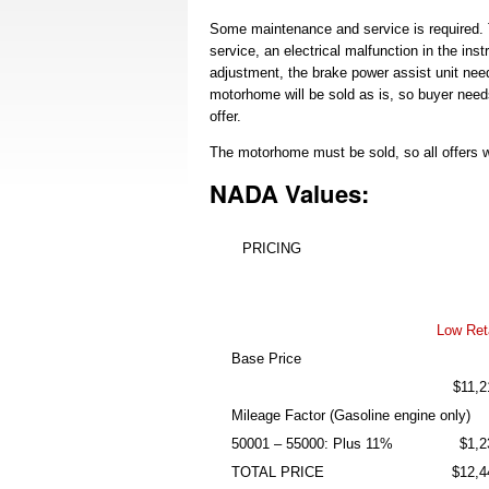
Some maintenance and service is required. 
service, an electrical malfunction in the in
adjustment, the brake power assist unit ne
motorhome will be sold as is, so buyer need
offer.
The motorhome must be sold, so all offers w
NADA Values:
PRICING
Low Reta
Base Price
$11,2
Mileage Factor (Gasoline engine only)
50001 – 55000: Plus 11%
$1,2
TOTAL PRICE
$12,4