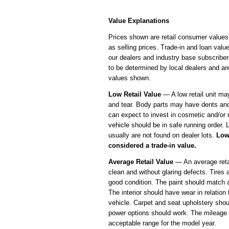
Value Explanations
Prices shown are retail consumer values
as selling prices. Trade-in and loan value
our dealers and industry base subscriber
to be determined by local dealers and ar
values shown.
Low Retail Value
— A low retail unit m
and tear. Body parts may have dents an
can expect to invest in cosmetic and/or
vehicle should be in safe running order. L
usually are not found on dealer lots.
Low
considered a trade-in value.
Average Retail Value
— An average retai
clean and without glaring defects. Tires 
good condition. The paint should match 
The interior should have wear in relation 
vehicle. Carpet and seat upholstery shou
power options should work. The mileage 
acceptable range for the model year.