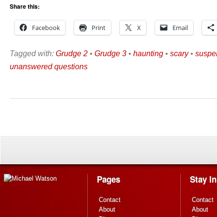
Share this:
Facebook
Print
X
Email
Tagged with:
Grudge 2
•
Grudge 3
•
haunting
•
scary
•
suspe
unanswered questions
Pages
Stay I
Contact
Contact
About
About