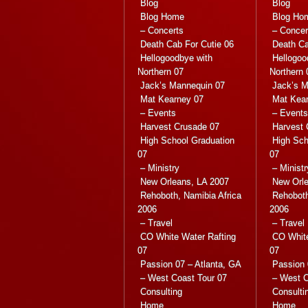
Blog
Blog
Blog Home
Blog Ho
– Concerts
– Concer
Death Cab For Cutie 06
Death Ca
Hellogoodbye with
Hellogoo
Northern 07
Northern 
Jack’s Mannequin 07
Jack’s M
Mat Kearney 07
Mat Kea
– Events
– Events
Harvest Crusade 07
Harvest 
High School Graduation
High Sch
07
07
– Ministry
– Ministr
New Orleans, LA 2007
New Orle
Rehoboth, Namibia Africa
Rehoboth
2006
2006
– Travel
– Travel
CO White Water Rafting
CO White
07
07
Passion 07 – Atlanta, GA
Passion 
– West Coast Tour 07
– West C
Consulting
Consulti
Home
Home