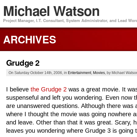
Michael Watson
Project Manager, I.T. Consultant, System Administrator, and Lead Wo
ARCHIVES
Grudge 2
On Saturday October 14th, 2006, in
Entertainment
,
Movies
, by Michael Watso
I believe
the Grudge 2
was a great movie. It wa
suspenseful and left you wondering. Even now t
are unanswered questions. Although there was a
where I thought the movie was going nowhere a
and leave. Other than that it was great. Scary, hau
leaves you wondering where Grudge 3 is going t