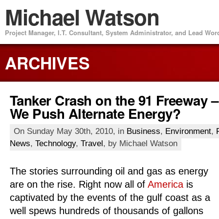
Michael Watson
Project Manager, I.T. Consultant, System Administrator, and Lead Wo
ARCHIVES
Tanker Crash on the 91 Freeway 
We Push Alternate Energy?
On Sunday May 30th, 2010, in
Business
,
Environment
,
News
,
Technology
,
Travel
, by Michael Watson
The stories surrounding oil and gas as energy
are on the rise. Right now all of
America
is
captivated by the events of the gulf coast as a
well spews hundreds of thousands of gallons