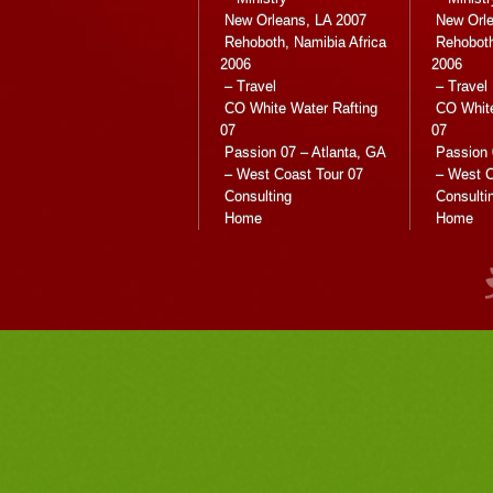
New Orleans, LA 2007
New Orle
Rehoboth, Namibia Africa
Rehoboth
2006
2006
– Travel
– Travel
CO White Water Rafting
CO White
07
07
Passion 07 – Atlanta, GA
Passion 
– West Coast Tour 07
– West C
Consulting
Consulti
Home
Home