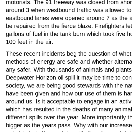
motorists. The 91 freeway was closed from shortl
around 3 when westbound traffic was allowed to
eastbound lanes were opened around 7 as the ad
be repaired from the fierce blaze. Firefighters let
gallons of fuel in the tank burn which took five 
100 feet in the air.
These recent incidents beg the question of whet
methods of energy are safe and whether alterna
any safer. With thousands of animals and plants 
Deepwater Horizon oil spill it may be time to co
society, we are being good stewards with the na
have been given and how our use of them is ha
around us. Is it acceptable to engage in an activit
which has resulted in the deaths of many animal
different spills over the year. More importantly t
bigger as the years pass. Why with our increase