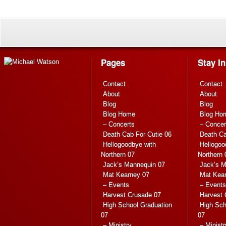
Pages
Stay I
Contact
Contact
About
About
Blog
Blog
Blog Home
Blog Ho
– Concerts
– Concer
Death Cab For Cutie 06
Death Ca
Hellogoodbye with
Hellogoo
Northern 07
Northern 
Jack’s Mannequin 07
Jack’s M
Mat Kearney 07
Mat Kea
– Events
– Events
Harvest Crusade 07
Harvest 
High School Graduation
High Sch
07
07
– Ministry
– Ministr