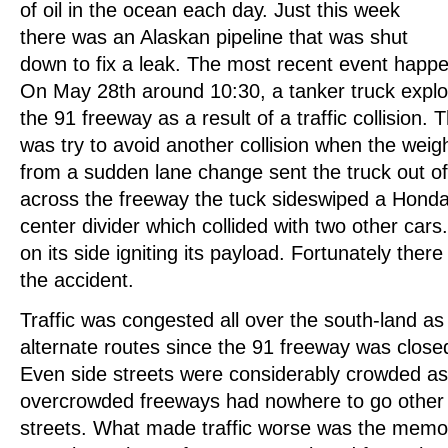
of oil in the ocean each day. Just this week
there was an Alaskan pipeline that was shut
down to fix a leak. The most recent event happ
On May 28th around 10:30, a tanker truck explo
the 91 freeway as a result of a traffic collision. T
was try to avoid another collision when the weigh
from a sudden lane change sent the truck out of
across the freeway the tuck sideswiped a Honda 
center divider which collided with two other cars.
on its side igniting its payload. Fortunately there 
the accident.
Traffic was congested all over the south-land as
alternate routes since the 91 freeway was closed
Even side streets were considerably crowded as
overcrowded freeways had nowhere to go other th
streets. What made traffic worse was the memo