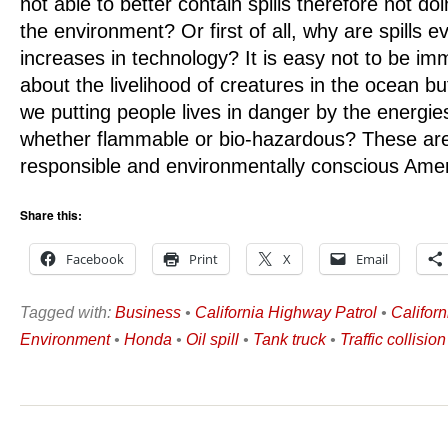
not able to better contain spills therefore not 
the environment? Or first of all, why are spills e
increases in technology? It is easy not to be i
about the livelihood of creatures in the ocean b
we putting people lives in danger by the energie
whether flammable or bio-hazardous? These are 
responsible and environmentally conscious Amer
Share this:
Facebook
Print
X
Email
Tagged with:
Business
•
California Highway Patrol
•
Califor
Environment
•
Honda
•
Oil spill
•
Tank truck
•
Traffic collision