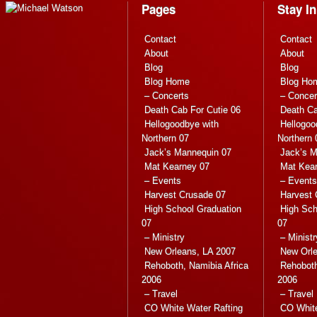
Pages
Stay I
Contact
Contact
About
About
Blog
Blog
Blog Home
Blog Ho
– Concerts
– Concer
Death Cab For Cutie 06
Death Ca
Hellogoodbye with
Hellogoo
Northern 07
Northern 
Jack’s Mannequin 07
Jack’s M
Mat Kearney 07
Mat Kea
– Events
– Events
Harvest Crusade 07
Harvest 
High School Graduation
High Sch
07
07
– Ministry
– Ministr
New Orleans, LA 2007
New Orle
Rehoboth, Namibia Africa
Rehoboth
2006
2006
– Travel
– Travel
CO White Water Rafting
CO White