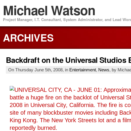
Michael Watson
Project Manager, I.T. Consultant, System Administrator, and Lead Wo
ARCHIVES
Backdraft on the Universal Studios 
On Thursday June 5th, 2008, in
Entertainment
,
News
, by Micha