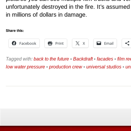
unfortunately destroyed in the fire. It’s assumed t
in millions of dollars in damage.
Share this:
Facebook
Print
X
Email
Tagged with:
back to the future
•
Backdraft
•
facades
•
film re
low water pressure
•
production crew
•
universal studios
•
un