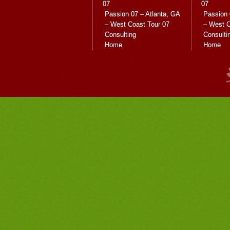
07
07
Passion 07 – Atlanta, GA
Passion 
– West Coast Tour 07
– West C
Consulting
Consulti
Home
Home