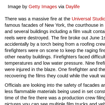
Image by
Getty Images
via
Daylife
There was a massive fire at the
Universal Studi
famous facades of New York, the courthouse in ‘
and several buildings including a film vault conta
reels were destroyed. The fire broke out June 1
accidentally by a torch being from a roofing cre
firefighters were on scene to keep the raging fi
other nearby buildings. Firefighters faced difficu
temperatures and low water pressure. Nine firefi
were injured in the blaze. One firefighter and the
recovering the films they could while the vault w
Officials are looking into the safety of facades a
less flammable materials being used in set const
time of the fire there was a production crew filing
pictures you can see multiple film trucks and ve