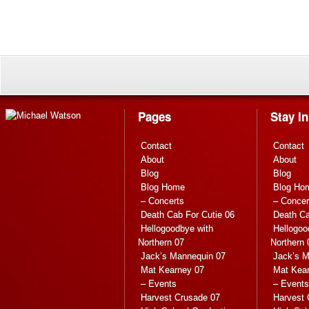
Pages
Stay I
Contact
Contact
About
About
Blog
Blog
Blog Home
Blog Ho
– Concerts
– Concer
Death Cab For Cutie 06
Death Ca
Hellogoodbye with
Hellogoo
Northern 07
Northern 
Jack’s Mannequin 07
Jack’s M
Mat Kearney 07
Mat Kea
– Events
– Events
Harvest Crusade 07
Harvest 