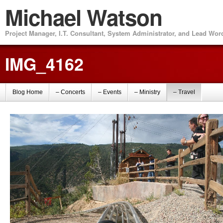
Michael Watson
Project Manager, I.T. Consultant, System Administrator, and Lead Wo
IMG_4162
Blog Home
– Concerts
– Events
– Ministry
– Travel