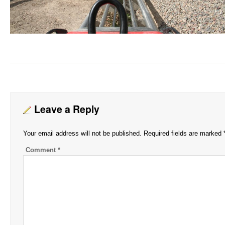
Leave a Reply
Your email address will not be published.
Required fields are marked
Comment
*