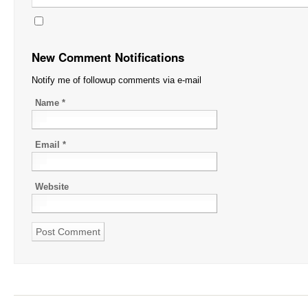
New Comment Notifications
Notify me of followup comments via e-mail
Name
*
Email
*
Website