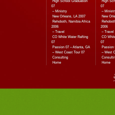
High School Graduation
High Sch
07
07
– Ministry
– Ministr
New Orleans, LA 2007
New Orle
Rehoboth, Namibia Africa
Rehoboth
2006
2006
– Travel
– Travel
CO White Water Rafting
CO White
07
07
Passion 07 – Atlanta, GA
Passion 
– West Coast Tour 07
– West C
Consulting
Consulti
Home
Home