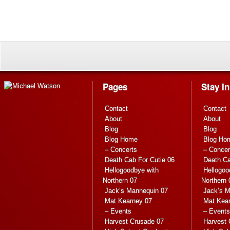
Pages
Stay I
Contact
Contact
About
About
Blog
Blog
Blog Home
Blog Ho
– Concerts
– Concer
Death Cab For Cutie 06
Death Ca
Hellogoodbye with
Hellogoo
Northern 07
Northern 
Jack’s Mannequin 07
Jack’s M
Mat Kearney 07
Mat Kea
– Events
– Events
Harvest Crusade 07
Harvest 