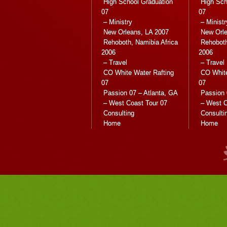
High School Graduation
High Sch
07
07
– Ministry
– Ministr
New Orleans, LA 2007
New Orle
Rehoboth, Namibia Africa
Rehoboth
2006
2006
– Travel
– Travel
CO White Water Rafting
CO White
07
07
Passion 07 – Atlanta, GA
Passion 
– West Coast Tour 07
– West C
Consulting
Consulti
Home
Home