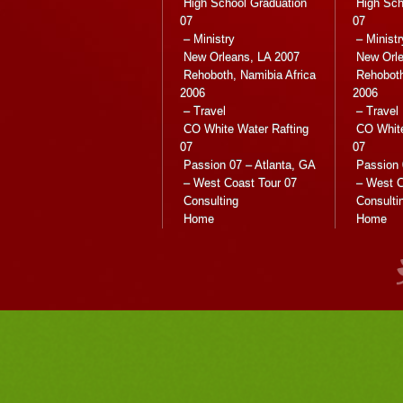
High School Graduation
High Sch
07
07
– Ministry
– Ministr
New Orleans, LA 2007
New Orle
Rehoboth, Namibia Africa
Rehoboth
2006
2006
– Travel
– Travel
CO White Water Rafting
CO White
07
07
Passion 07 – Atlanta, GA
Passion 
– West Coast Tour 07
– West C
Consulting
Consulti
Home
Home