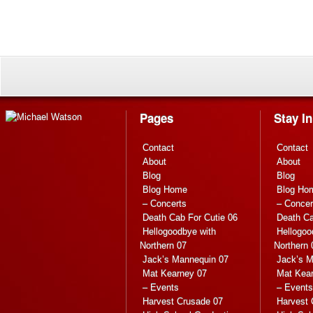
Pages
Stay I
Contact
Contact
About
About
Blog
Blog
Blog Home
Blog Ho
– Concerts
– Concer
Death Cab For Cutie 06
Death Ca
Hellogoodbye with
Hellogoo
Northern 07
Northern 
Jack’s Mannequin 07
Jack’s M
Mat Kearney 07
Mat Kea
– Events
– Events
Harvest Crusade 07
Harvest 