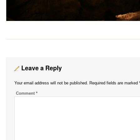
Leave a Reply
Your email address will not be published.
Required fields are marked
Comment
*