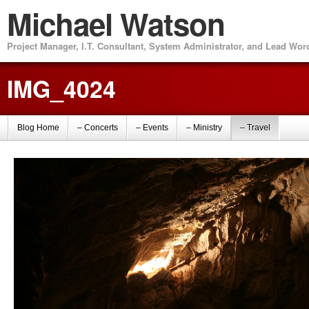
Michael Watson
Project Manager, I.T. Consultant, System Administrator, and Lead Wo
IMG_4024
Blog Home
– Concerts
– Events
– Ministry
– Travel