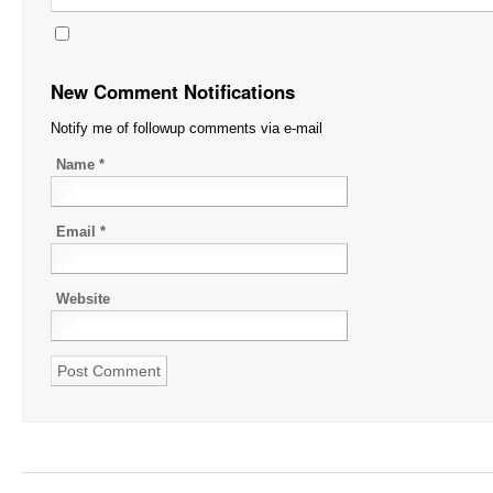
New Comment Notifications
Notify me of followup comments via e-mail
Name
*
Email
*
Website