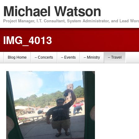
Michael Watson
Project Manager, I.T. Consultant, System Administrator, and Lead Wo
IMG_4013
Blog Home
– Concerts
– Events
– Ministry
– Travel