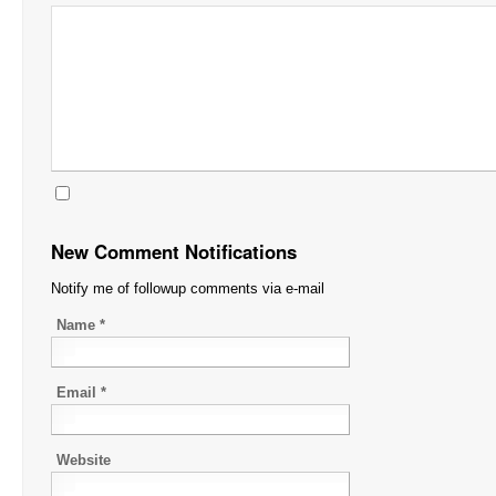
New Comment Notifications
Notify me of followup comments via e-mail
Name
*
Email
*
Website