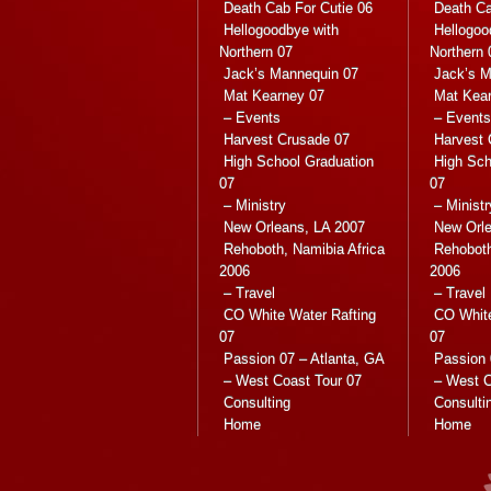
Death Cab For Cutie 06
Death Ca
Hellogoodbye with
Hellogoo
Northern 07
Northern 
Jack’s Mannequin 07
Jack’s M
Mat Kearney 07
Mat Kea
– Events
– Events
Harvest Crusade 07
Harvest 
High School Graduation
High Sch
07
07
– Ministry
– Ministr
New Orleans, LA 2007
New Orle
Rehoboth, Namibia Africa
Rehoboth
2006
2006
– Travel
– Travel
CO White Water Rafting
CO White
07
07
Passion 07 – Atlanta, GA
Passion 
– West Coast Tour 07
– West C
Consulting
Consulti
Home
Home