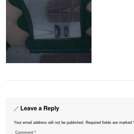
Leave a Reply
Your email address will not be published.
Required fields are marked
Comment
*