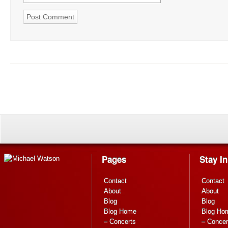
Pages
Stay I
Contact
Contact
About
About
Blog
Blog
Blog Home
Blog Ho
– Concerts
– Concer