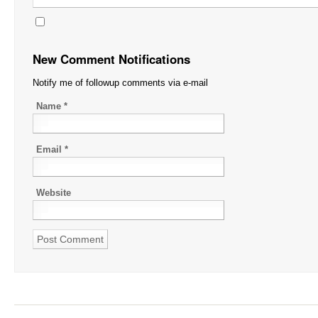
New Comment Notifications
Notify me of followup comments via e-mail
Name
*
Email
*
Website