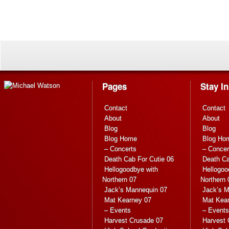
Pages
Stay I
Contact
Contact
About
About
Blog
Blog
Blog Home
Blog Ho
– Concerts
– Concer
Death Cab For Cutie 06
Death Ca
Hellogoodbye with
Hellogoo
Northern 07
Northern 
Jack’s Mannequin 07
Jack’s M
Mat Kearney 07
Mat Kea
– Events
– Events
Harvest Crusade 07
Harvest 