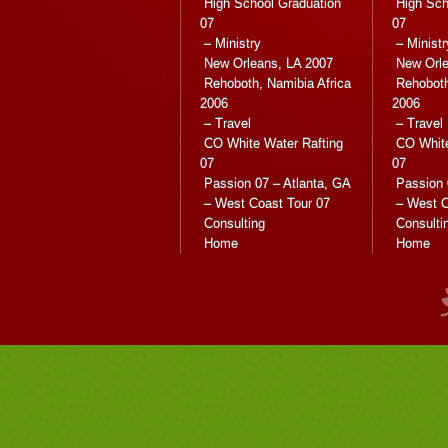
High School Graduation
High Sch
07
07
– Ministry
– Ministr
New Orleans, LA 2007
New Orle
Rehoboth, Namibia Africa
Rehoboth
2006
2006
– Travel
– Travel
CO White Water Rafting
CO White
07
07
Passion 07 – Atlanta, GA
Passion 
– West Coast Tour 07
– West C
Consulting
Consulti
Home
Home