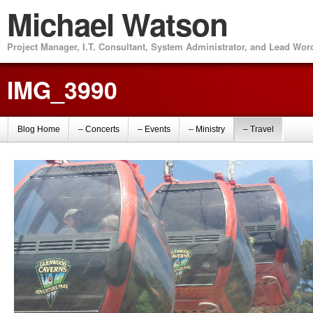
Michael Watson
Project Manager, I.T. Consultant, System Administrator, and Lead Wo
IMG_3990
Blog Home
– Concerts
– Events
– Ministry
– Travel