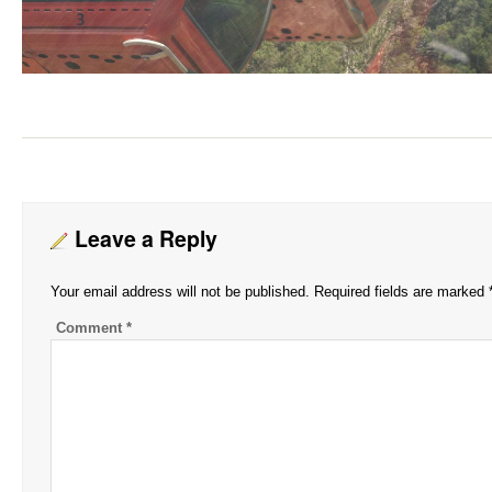
Leave a Reply
Your email address will not be published.
Required fields are marked
Comment
*