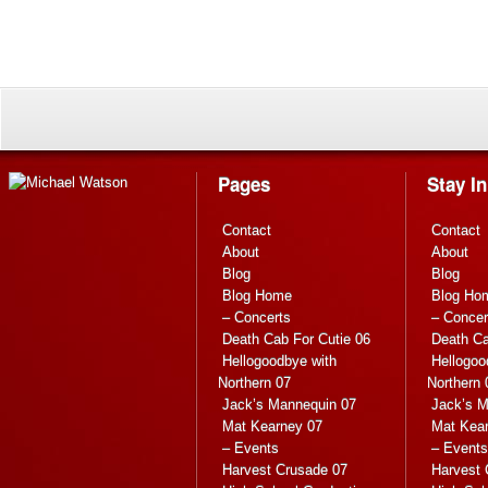
Pages
Stay I
Contact
Contact
About
About
Blog
Blog
Blog Home
Blog Ho
– Concerts
– Concer
Death Cab For Cutie 06
Death Ca
Hellogoodbye with
Hellogoo
Northern 07
Northern 
Jack’s Mannequin 07
Jack’s M
Mat Kearney 07
Mat Kea
– Events
– Events
Harvest Crusade 07
Harvest 