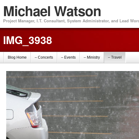
Michael Watson
Project Manager, I.T. Consultant, System Administrator, and Lead Wo
IMG_3938
Blog Home
– Concerts
– Events
– Ministry
– Travel