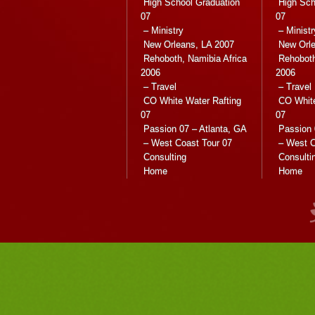
High School Graduation
High Sch
07
07
– Ministry
– Ministr
New Orleans, LA 2007
New Orle
Rehoboth, Namibia Africa
Rehoboth
2006
2006
– Travel
– Travel
CO White Water Rafting
CO White
07
07
Passion 07 – Atlanta, GA
Passion 
– West Coast Tour 07
– West C
Consulting
Consulti
Home
Home