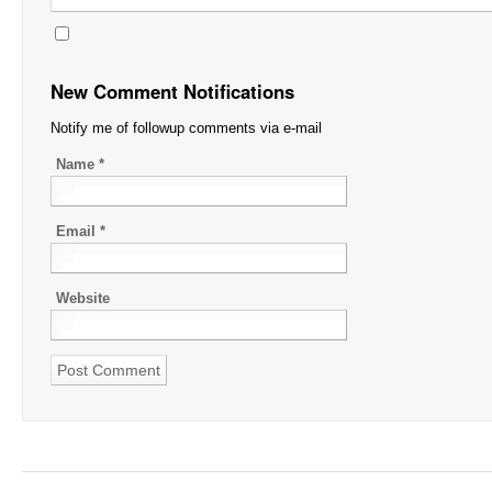
New Comment Notifications
Notify me of followup comments via e-mail
Name
*
Email
*
Website