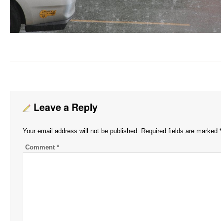
Leave a Reply
Your email address will not be published.
Required fields are marked
Comment
*