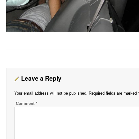
Leave a Reply
Your email address will not be published.
Required fields are marked
Comment
*