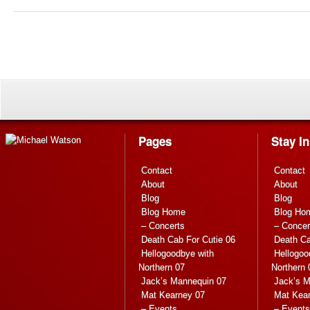
Pages
Stay I
Contact
Contact
About
About
Blog
Blog
Blog Home
Blog Ho
– Concerts
– Concer
Death Cab For Cutie 06
Death Ca
Hellogoodbye with
Hellogoo
Northern 07
Northern 
Jack’s Mannequin 07
Jack’s M
Mat Kearney 07
Mat Kea
– Events
– Events