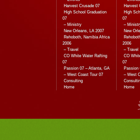
Harvest Crusade 07
Harvest 
High School Graduation
High Sch
07
07
– Ministry
– Ministr
New Orleans, LA 2007
New Orle
Rehoboth, Namibia Africa
Rehoboth
2006
2006
– Travel
– Travel
CO White Water Rafting
CO White
07
07
Passion 07 – Atlanta, GA
Passion 
– West Coast Tour 07
– West C
Consulting
Consulti
Home
Home