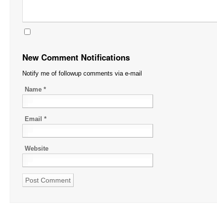
New Comment Notifications
Notify me of followup comments via e-mail
Name
*
Email
*
Website