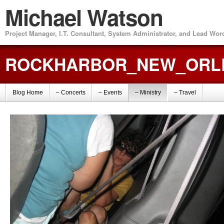
Michael Watson
Project Manager, I.T. Consultant, System Administrator, and Lead Wo
ROCKHARBOR_NEW_ORLE
Blog Home
– Concerts
– Events
– Ministry
– Travel