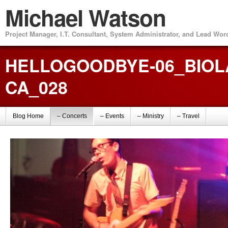
Michael Watson
Project Manager, I.T. Consultant, System Administrator, and Lead Wo
HELLOGOODBYE-06_BIOLA
CA_028
Blog Home
– Concerts
– Events
– Ministry
– Travel