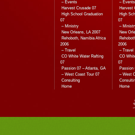
– Events
– Events
Harvest Crusade 07
Harvest 
High School Graduation
High Sch
07
07
– Ministry
– Ministr
New Orleans, LA 2007
New Orle
Rehoboth, Namibia Africa
Rehoboth
2006
2006
– Travel
– Travel
CO White Water Rafting
CO White
07
07
Passion 07 – Atlanta, GA
Passion 
– West Coast Tour 07
– West C
Consulting
Consulti
Home
Home