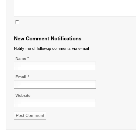
New Comment Notifications
Notify me of followup comments via e-mail
Name
*
Email
*
Website