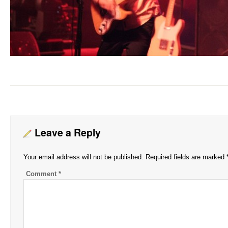
Leave a Reply
Your email address will not be published.
Required fields are marked
Comment
*