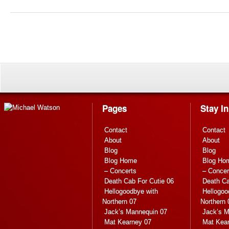
Pages
Stay I
Contact
Contact
About
About
Blog
Blog
Blog Home
Blog Ho
– Concerts
– Concer
Death Cab For Cutie 06
Death Ca
Hellogoodbye with
Hellogoo
Northern 07
Northern 
Jack’s Mannequin 07
Jack’s M
Mat Kearney 07
Mat Kea