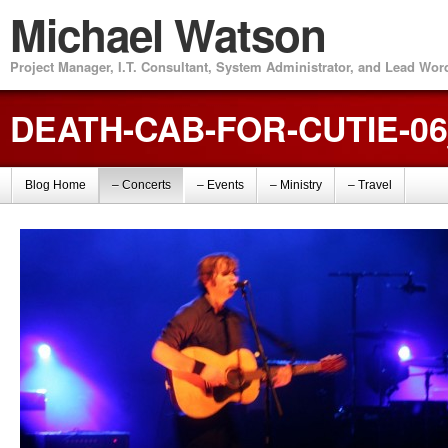
Michael Watson
Project Manager, I.T. Consultant, System Administrator, and Lead Wo
DEATH-CAB-FOR-CUTIE-0
Blog Home
– Concerts
– Events
– Ministry
– Travel