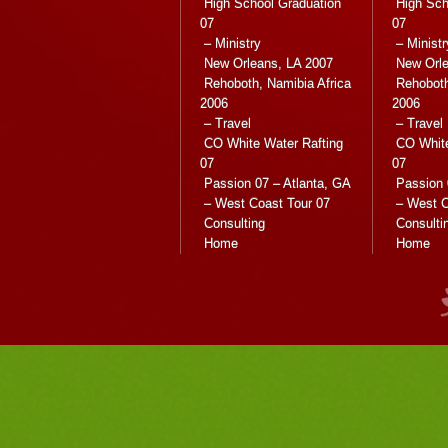
High School Graduation
High Sch
07
07
– Ministry
– Ministr
New Orleans, LA 2007
New Orle
Rehoboth, Namibia Africa
Rehoboth
2006
2006
– Travel
– Travel
CO White Water Rafting
CO White
07
07
Passion 07 – Atlanta, GA
Passion 
– West Coast Tour 07
– West C
Consulting
Consulti
Home
Home