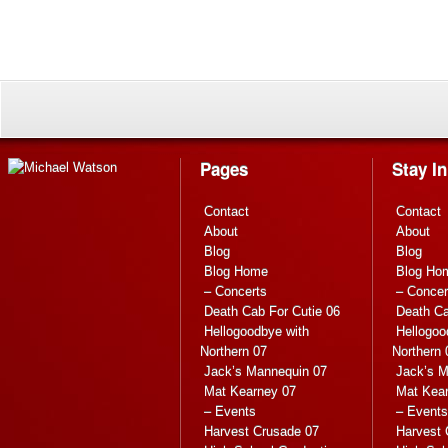
Pages
Stay I
Contact
Contact
About
About
Blog
Blog
Blog Home
Blog Ho
– Concerts
– Concer
Death Cab For Cutie 06
Death Ca
Hellogoodbye with
Hellogoo
Northern 07
Northern 
Jack’s Mannequin 07
Jack’s M
Mat Kearney 07
Mat Kea
– Events
– Events
Harvest Crusade 07
Harvest 