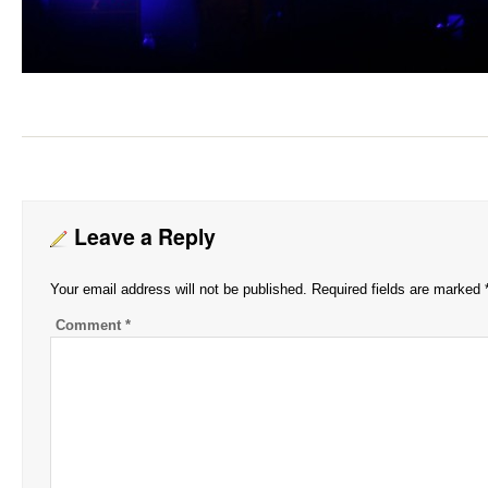
Leave a Reply
Your email address will not be published.
Required fields are marked
Comment
*