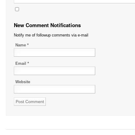
New Comment Notifications
Notify me of followup comments via e-mail
Name
*
Email
*
Website