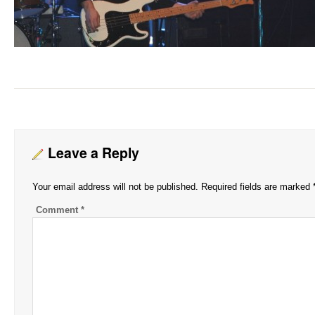
Leave a Reply
Your email address will not be published.
Required fields are marked
Comment
*