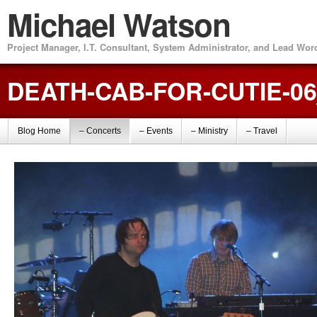
Michael Watson
Project Manager, I.T. Consultant, System Administrator, and Lead Wo
DEATH-CAB-FOR-CUTIE-0
Blog Home
– Concerts
– Events
– Ministry
– Travel