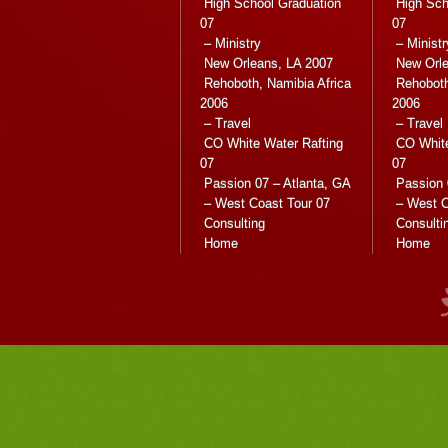
High School Graduation
High Sch
07
07
– Ministry
– Ministr
New Orleans, LA 2007
New Orle
Rehoboth, Namibia Africa
Rehoboth
2006
2006
– Travel
– Travel
CO White Water Rafting
CO White
07
07
Passion 07 – Atlanta, GA
Passion 
– West Coast Tour 07
– West C
Consulting
Consulti
Home
Home