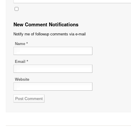
New Comment Notifications
Notify me of followup comments via e-mail
Name
*
Email
*
Website