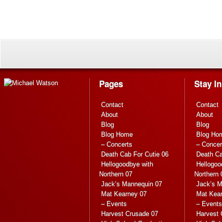
Pages
Stay I
Contact
Contact
About
About
Blog
Blog
Blog Home
Blog Ho
– Concerts
– Concer
Death Cab For Cutie 06
Death Ca
Hellogoodbye with
Hellogoo
Northern 07
Northern 
Jack’s Mannequin 07
Jack’s M
Mat Kearney 07
Mat Kea
– Events
– Events
Harvest Crusade 07
Harvest 