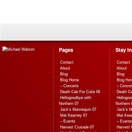
Pages
Stay I
Contact
Contact
About
About
Blog
Blog
Blog Home
Blog Ho
– Concerts
– Concer
Death Cab For Cutie 06
Death Ca
Hellogoodbye with
Hellogoo
Northern 07
Northern 
Jack’s Mannequin 07
Jack’s M
Mat Kearney 07
Mat Kea
– Events
– Events
Harvest Crusade 07
Harvest 