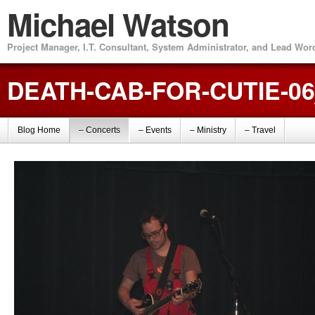
Michael Watson
Project Manager, I.T. Consultant, System Administrator, and Lead Wo
DEATH-CAB-FOR-CUTIE-0
Blog Home
– Concerts
– Events
– Ministry
– Travel