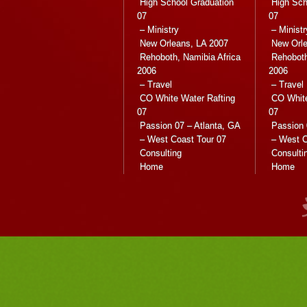
High School Graduation
High Sch
07
07
– Ministry
– Ministr
New Orleans, LA 2007
New Orle
Rehoboth, Namibia Africa
Rehoboth
2006
2006
– Travel
– Travel
CO White Water Rafting
CO White
07
07
Passion 07 – Atlanta, GA
Passion 
– West Coast Tour 07
– West C
Consulting
Consulti
Home
Home