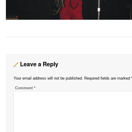
Leave a Reply
Your email address will not be published.
Required fields are marked
Comment
*