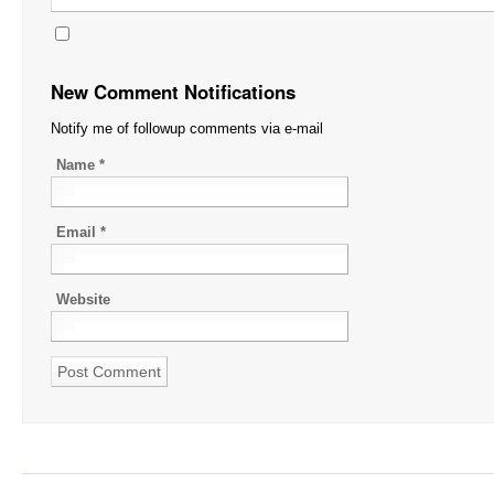
New Comment Notifications
Notify me of followup comments via e-mail
Name
*
Email
*
Website